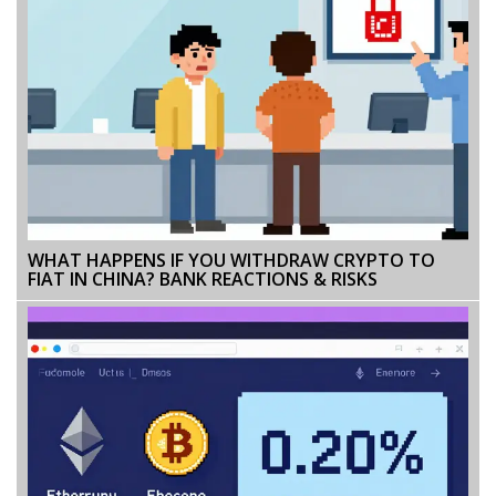
WHAT HAPPENS IF YOU WITHDRAW CRYPTO TO
FIAT IN CHINA? BANK REACTIONS & RISKS