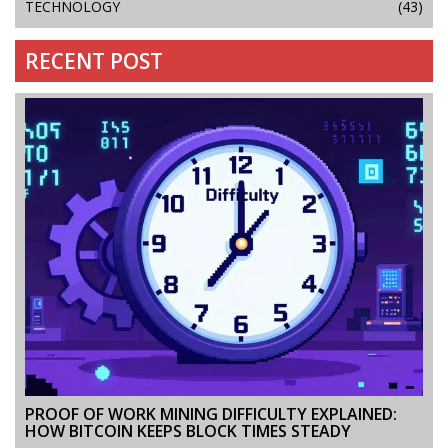
TECHNOLOGY
(43)
RECENT POST
PROOF OF WORK MINING DIFFICULTY EXPLAINED:
HOW BITCOIN KEEPS BLOCK TIMES STEADY