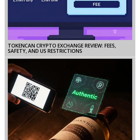
TOKENCAN CRYPTO EXCHANGE REVIEW: FEES,
SAFETY, AND US RESTRICTIONS