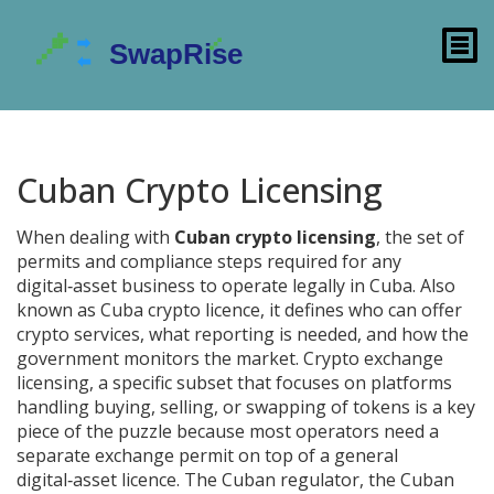
Cuban Crypto Licensing
When dealing with
Cuban crypto licensing
,
the set of
permits and compliance steps required for any
digital‑asset business to operate legally in Cuba
. Also
known as
Cuba crypto licence
, it defines who can offer
crypto services, what reporting is needed, and how the
government monitors the market.
Crypto exchange
licensing
,
a specific subset that focuses on platforms
handling buying, selling, or swapping of tokens
is a key
piece of the puzzle because most operators need a
separate exchange permit on top of a general
digital‑asset licence. The Cuban regulator, the
Cuban