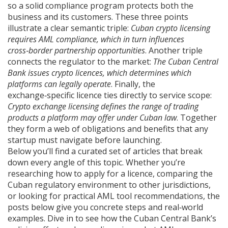
so a solid compliance program protects both the
business and its customers. These three points
illustrate a clear semantic triple:
Cuban crypto licensing
requires AML compliance, which in turn influences
cross‑border partnership opportunities
. Another triple
connects the regulator to the market:
The Cuban Central
Bank issues crypto licences, which determines which
platforms can legally operate
. Finally, the
exchange‑specific licence ties directly to service scope:
Crypto exchange licensing defines the range of trading
products a platform may offer under Cuban law
. Together
they form a web of obligations and benefits that any
startup must navigate before launching.
Below you’ll find a curated set of articles that break
down every angle of this topic. Whether you’re
researching how to apply for a licence, comparing the
Cuban regulatory environment to other jurisdictions,
or looking for practical AML tool recommendations, the
posts below give you concrete steps and real‑world
examples. Dive in to see how the Cuban Central Bank’s