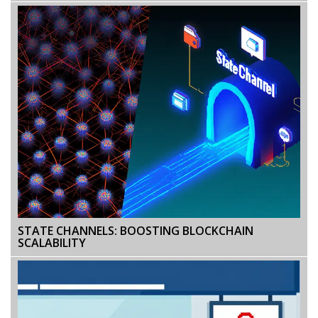
STATE CHANNELS: BOOSTING BLOCKCHAIN
SCALABILITY