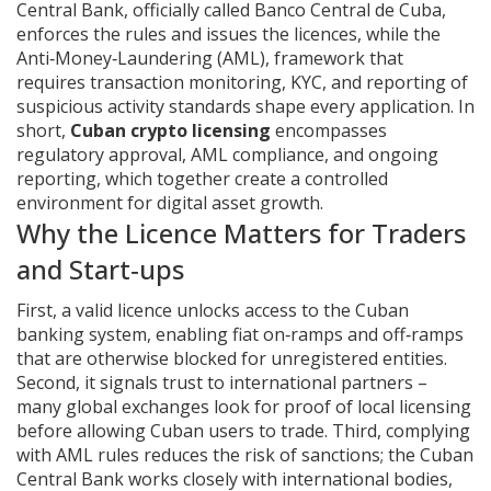
Central Bank
,
officially called Banco Central de Cuba,
enforces the rules and issues the licences
, while the
Anti‑Money‑Laundering (AML)
,
framework that
requires transaction monitoring, KYC, and reporting of
suspicious activity
standards shape every application. In
short,
Cuban crypto licensing
encompasses
regulatory approval, AML compliance, and ongoing
reporting, which together create a controlled
environment for digital asset growth.
Why the Licence Matters for Traders
and Start‑ups
First, a valid licence unlocks access to the Cuban
banking system, enabling fiat on‑ramps and off‑ramps
that are otherwise blocked for unregistered entities.
Second, it signals trust to international partners –
many global exchanges look for proof of local licensing
before allowing Cuban users to trade. Third, complying
with AML rules reduces the risk of sanctions; the Cuban
Central Bank works closely with international bodies,