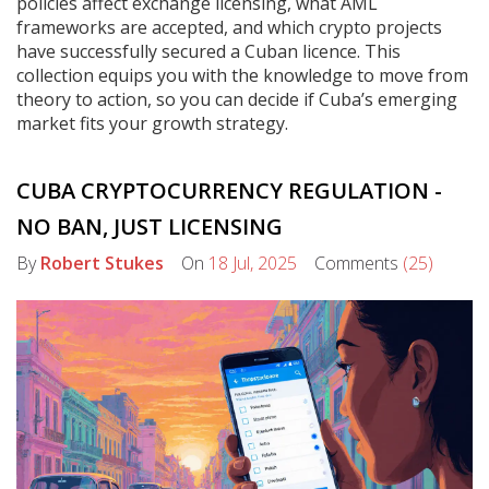
policies affect exchange licensing, what AML
frameworks are accepted, and which crypto projects
have successfully secured a Cuban licence. This
collection equips you with the knowledge to move from
theory to action, so you can decide if Cuba’s emerging
market fits your growth strategy.
CUBA CRYPTOCURRENCY REGULATION -
NO BAN, JUST LICENSING
By
Robert Stukes
On
18 Jul, 2025
Comments
(25)