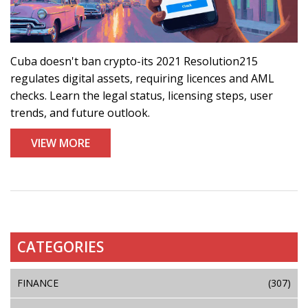
Cuba doesn't ban crypto-its 2021 Resolution215
regulates digital assets, requiring licences and AML
checks. Learn the legal status, licensing steps, user
trends, and future outlook.
VIEW MORE
CATEGORIES
FINANCE
(307)