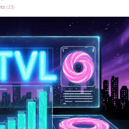
ts
(23)