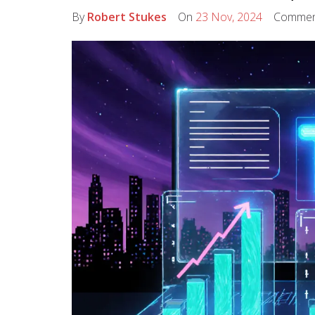
By
Robert Stukes
On
23 Nov, 2024
Commen