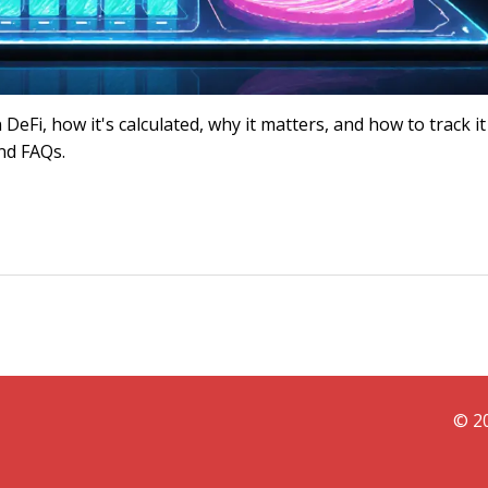
eFi, how it's calculated, why it matters, and how to track it
and FAQs.
© 20