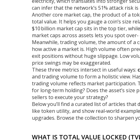
electricity, which translates into stronger sec
can infer that the network’s 51% attack risk is
Another core
market cap
,
the product of a tok
total value. It helps you gauge a coin’s size r
$10 billion market cap sits in the top tier, wh
market caps across assets lets you spot over‑
Meanwhile,
trading volume
,
the amount of a c
how active a market is. High volume often pre
exit positions without huge slippage. Low vo
price swings may be exaggerated.
These three metrics intersect in useful ways:
and trading volume to form a holistic view. H
trading volume reflects market participation.
for long‑term holding? Does the asset’s size p
sellers to execute your strategy?
Below you’ll find a curated list of articles th
like token utility, and show real‑world examp
upgrades. Browse the collection to sharpen yo
WHAT IS TOTAL VALUE LOCKED (TVL