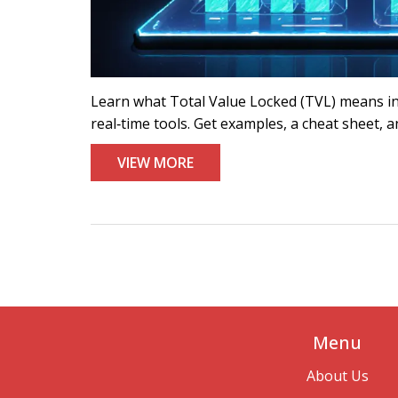
Learn what Total Value Locked (TVL) means in D
real‑time tools. Get examples, a cheat sheet, 
VIEW MORE
Menu
About Us