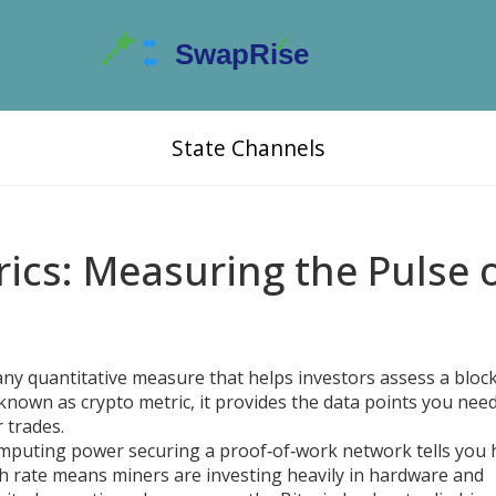
State Channels
ics: Measuring the Pulse 
any quantitative measure that helps investors assess a bloc
o known as
crypto metric
, it provides the data points you nee
 trades.
omputing power securing a proof‑of‑work network
tells you
ash rate means miners are investing heavily in hardware and