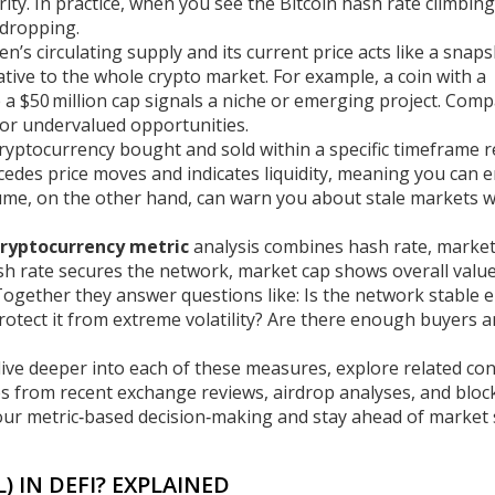
urity. In practice, when you see the Bitcoin hash rate climbing
 dropping.
en’s circulating supply and its current price
acts like a snaps
elative to the whole crypto market. For example, a coin with a
ile a $50 million cap signals a niche or emerging project. Com
 or undervalued opportunities.
ryptocurrency bought and sold within a specific timeframe
r
cedes price moves and indicates liquidity, meaning you can e
lume, on the other hand, can warn you about stale markets 
cryptocurrency metric
analysis combines hash rate, market
ash rate secures the network, market cap shows overall valu
 Together they answer questions like: Is the network stable
rotect it from extreme volatility? Are there enough buyers 
at dive deeper into each of these measures, explore related co
les from recent exchange reviews, airdrop analyses, and bloc
ur metric‑based decision‑making and stay ahead of market s
) IN DEFI? EXPLAINED