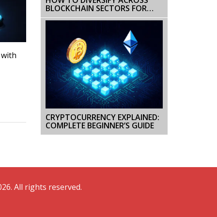
BLOCKCHAIN SECTORS FOR
BETTER RISK AND REWARD
 with
CRYPTOCURRENCY EXPLAINED:
COMPLETE BEGINNER’S GUIDE
26. All rights reserved.