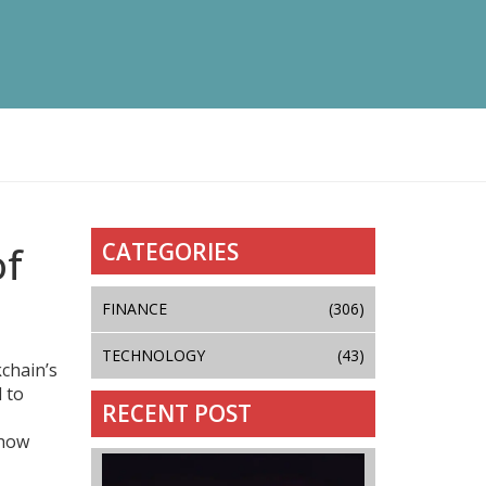
CATEGORIES
of
FINANCE
(306)
TECHNOLOGY
(43)
kchain’s
d to
RECENT POST
 how