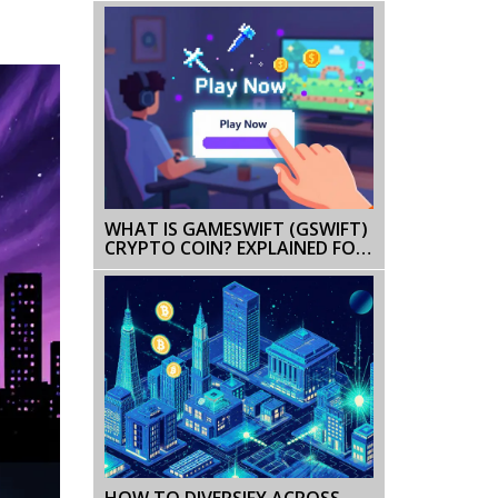
WHAT IS GAMESWIFT (GSWIFT)
CRYPTO COIN? EXPLAINED FOR
BEGINNERS
HOW TO DIVERSIFY ACROSS