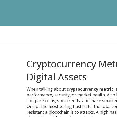
Cryptocurrency Metr
Digital Assets
When talking about
cryptocurrency metric
,
performance, security, or market health
. Als
compare coins, spot trends, and make smarter
One of the most telling
hash rate
,
the total c
resistant a blockchain is to attacks. A high h