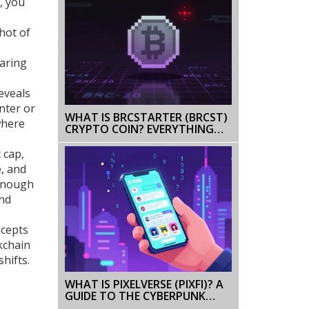
, you
hot of
paring
eveals
nter or
WHAT IS BRCSTARTER (BRCST)
where
CRYPTO COIN? EVERYTHING
YOU NEED TO KNOW IN 2025
 cap,
e, and
 enough
and
ncepts
kchain
hifts.
WHAT IS PIXELVERSE (PIXFI)? A
GUIDE TO THE CYBERPUNK
GAMING COIN