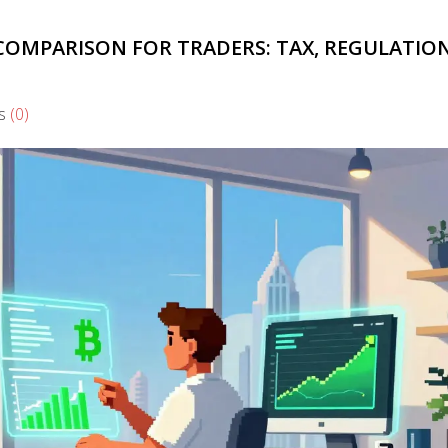
 COMPARISON FOR TRADERS: TAX, REGULATIO
s
(0)