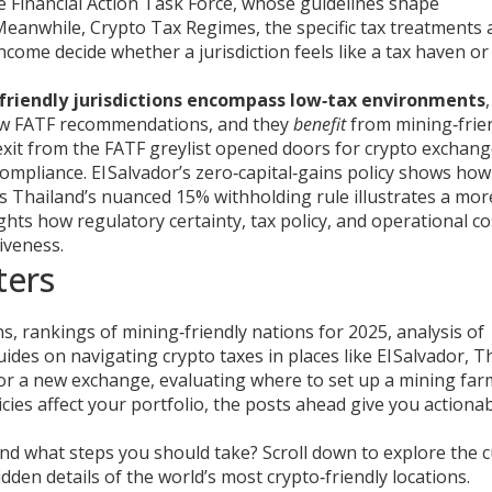
e Financial Action Task Force, whose guidelines shape
 Meanwhile,
Crypto Tax Regimes
,
the specific tax treatments 
income
decide whether a jurisdiction feels like a tax haven or
friendly jurisdictions encompass low‑tax environments
low FATF recommendations, and they
benefit
from mining‑frie
 exit from the FATF greylist opened doors for crypto exchang
compliance. El Salvador’s zero‑capital‑gains policy shows how
as Thailand’s nuanced 15% withholding rule illustrates a mor
hts how regulatory certainty, tax policy, and operational co
tiveness.
ters
ons, rankings of mining‑friendly nations for 2025, analysis of
uides on navigating crypto taxes in places like El Salvador, T
or a new exchange, evaluating where to set up a mining far
icies affect your portfolio, the posts ahead give you actiona
and what steps you should take? Scroll down to explore the 
dden details of the world’s most crypto‑friendly locations.