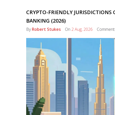
CRYPTO-FRIENDLY JURISDICTIONS
BANKING (2026)
By
Robert Stukes
On
2 Aug, 2026
Comment