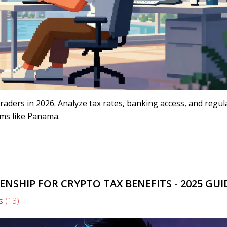
traders in 2026. Analyze tax rates, banking access, and regul
ems like Panama.
NSHIP FOR CRYPTO TAX BENEFITS - 2025 GUI
s
(13)