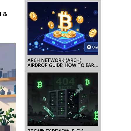
AND PRICE HISTORY
N &
ARCH NETWORK (ARCH)
AIRDROP GUIDE: HOW TO EARN
ARCH TOKENS IN 2026
BTCWINEX REVIEW: IS IT A