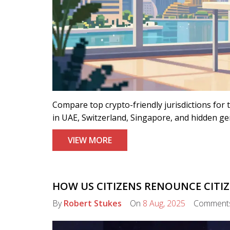
Compare top crypto-friendly jurisdictions for 
in UAE, Switzerland, Singapore, and hidden g
VIEW MORE
HOW US CITIZENS RENOUNCE CITIZE
By
Robert Stukes
On
8 Aug, 2025
Comment