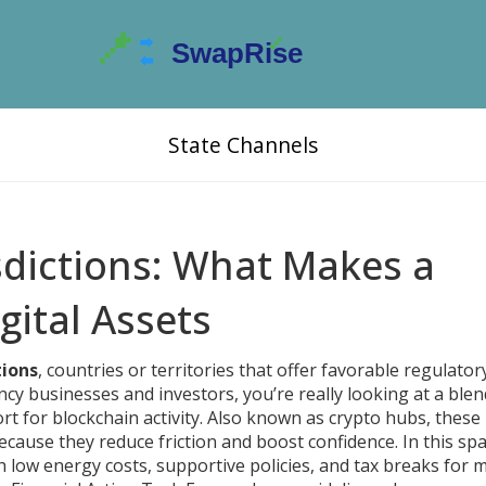
State Channels
isdictions: What Makes a
gital Assets
tions
,
countries or territories that offer favorable regulatory
ency businesses and investors
, you’re really looking at a blen
port for blockchain activity. Also known as
crypto hubs
, these
cause they reduce friction and boost confidence. In this spa
h low energy costs, supportive policies, and tax breaks for 