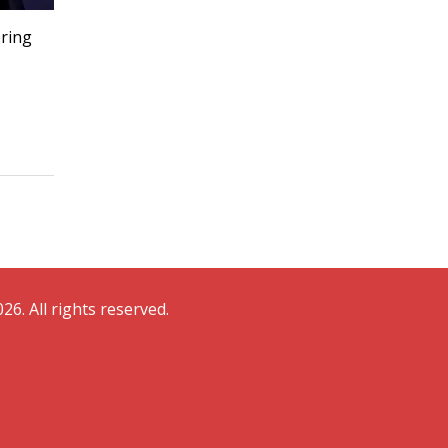
ering
26. All rights reserved.