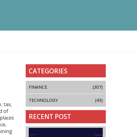
CATEGORIES
FINANCE
(307)
TECHNOLOGY
(43)
, tax,
d of
RECENT POST
 places
ce,
mining