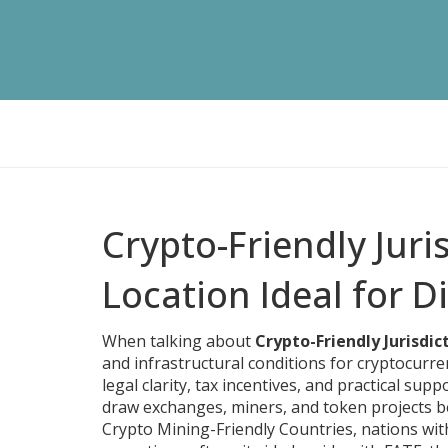
Crypto-Friendly Jur
Location Ideal for Di
When talking about
Crypto-Friendly Jurisdic
and infrastructural conditions for cryptocurr
legal clarity, tax incentives, and practical sup
draw exchanges, miners, and token projects be
Crypto Mining-Friendly Countries
,
nations wit