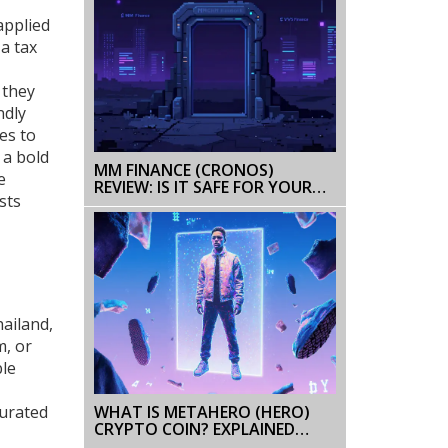
applied
 a tax
, they
ndly
es to
 a bold
MM FINANCE (CRONOS)
e
REVIEW: IS IT SAFE FOR YOUR
sts
DEFI STRATEGY IN 2026?
hailand,
m, or
ble
WHAT IS METAHERO (HERO)
curated
CRYPTO COIN? EXPLAINED
WITH TOKENOMICS, USE CASES,