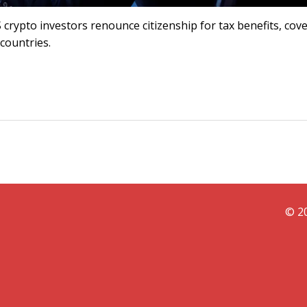
crypto investors renounce citizenship for tax benefits, cov
 countries.
© 20