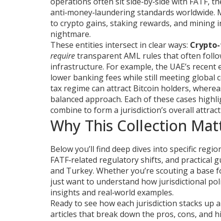
operations
often sit side‑by‑side with
FATF
,
th
anti‑money‑laundering standards worldwide
.
to crypto gains, staking rewards, and mining 
nightmare.
These entities intersect in clear ways:
Crypto-
require
transparent AML rules that often fol
infrastructure. For example, the UAE’s recent
lower banking fees while still meeting global 
tax regime can attract Bitcoin holders, where
balanced approach. Each of these cases highlig
combine to form a jurisdiction’s overall attrac
Why This Collection Mat
Below you’ll find deep dives into specific regi
FATF‑related regulatory shifts, and practical g
and Turkey. Whether you’re scouting a base f
just want to understand how jurisdictional pol
insights and real‑world examples.
Ready to see how each jurisdiction stacks up 
articles that break down the pros, cons, and hi