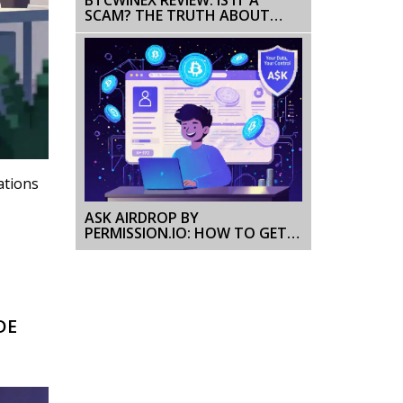
SCAM? THE TRUTH ABOUT
THIS ABANDONED EXCHANGE
ations
ASK AIRDROP BY
PERMISSION.IO: HOW TO GET
FREE PERMISSION COIN TOKENS
AND EARN MORE
DE