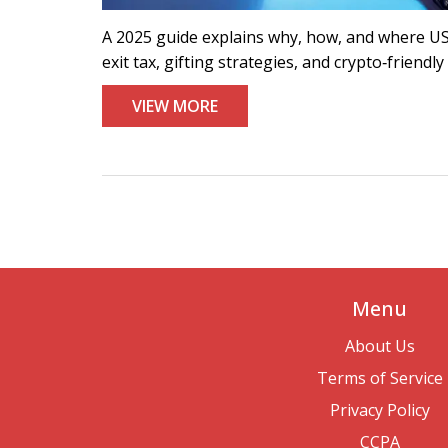
A 2025 guide explains why, how, and where US 
exit tax, gifting strategies, and crypto‑friendly
VIEW MORE
Menu
About Us
Terms of Service
Privacy Policy
CCPA