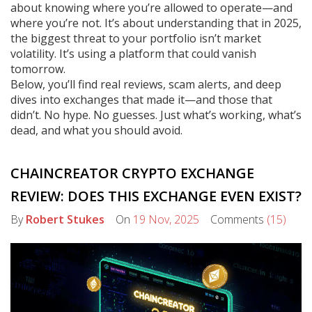
about knowing where you’re allowed to operate—and
where you’re not. It’s about understanding that in 2025,
the biggest threat to your portfolio isn’t market
volatility. It’s using a platform that could vanish
tomorrow.
Below, you’ll find real reviews, scam alerts, and deep
dives into exchanges that made it—and those that
didn’t. No hype. No guesses. Just what’s working, what’s
dead, and what you should avoid.
CHAINCREATOR CRYPTO EXCHANGE
REVIEW: DOES THIS EXCHANGE EVEN EXIST?
By
Robert Stukes
On
19 Nov, 2025
Comments
(15)