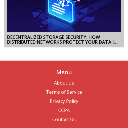
DECENTRALIZED STORAGE SECURITY: HOW
DISTRIBUTED NETWORKS PROTECT YOUR DATA IN
2026
Menu
About Us
Terms of Service
Privacy Policy
CCPA
Contact Us