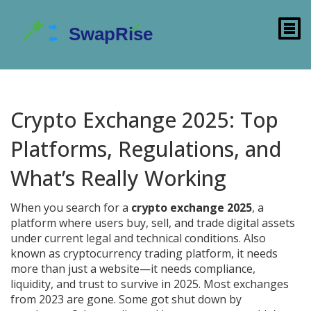
Crypto Exchange 2025: Top
Platforms, Regulations, and
What’s Really Working
When you search for a
crypto exchange 2025
,
a
platform where users buy, sell, and trade digital assets
under current legal and technical conditions
. Also
known as
cryptocurrency trading platform
, it needs
more than just a website—it needs compliance,
liquidity, and trust to survive in 2025.
Most exchanges
from 2023 are gone. Some got shut down by