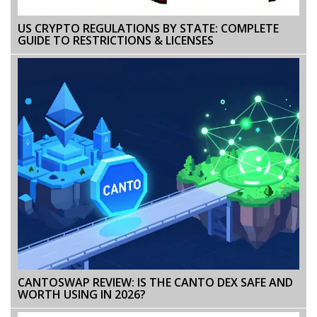
US CRYPTO REGULATIONS BY STATE: COMPLETE
GUIDE TO RESTRICTIONS & LICENSES
CANTOSWAP REVIEW: IS THE CANTO DEX SAFE AND
WORTH USING IN 2026?