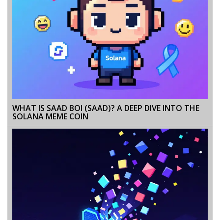
WHAT IS SAAD BOI (SAAD)? A DEEP DIVE INTO THE
SOLANA MEME COIN