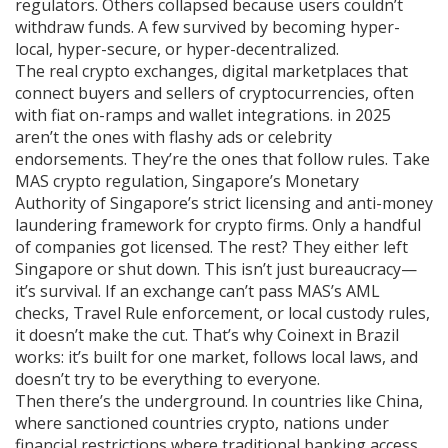
regulators. Others collapsed because users couldn’t
withdraw funds. A few survived by becoming hyper-
local, hyper-secure, or hyper-decentralized.
The real
crypto exchanges
,
digital marketplaces that
connect buyers and sellers of cryptocurrencies, often
with fiat on-ramps and wallet integrations
.
in 2025
aren’t the ones with flashy ads or celebrity
endorsements. They’re the ones that follow rules. Take
MAS crypto regulation
,
Singapore’s Monetary
Authority of Singapore’s strict licensing and anti-money
laundering framework for crypto firms
.
Only a handful
of companies got licensed. The rest? They either left
Singapore or shut down. This isn’t just bureaucracy—
it’s survival. If an exchange can’t pass MAS’s AML
checks, Travel Rule enforcement, or local custody rules,
it doesn’t make the cut. That’s why Coinext in Brazil
works: it’s built for one market, follows local laws, and
doesn’t try to be everything to everyone.
Then there’s the underground. In countries like China,
where
sanctioned countries crypto
,
nations under
financial restrictions where traditional banking access