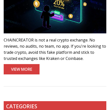
CHAINCREATOR is not a real crypto exchange. No
reviews, no audits, no team, no app. If you're looking to
trade crypto, avoid this fake platform and stick to
trusted exchanges like Kraken or Coinbase.
VIEW MORE
CATEGORIES