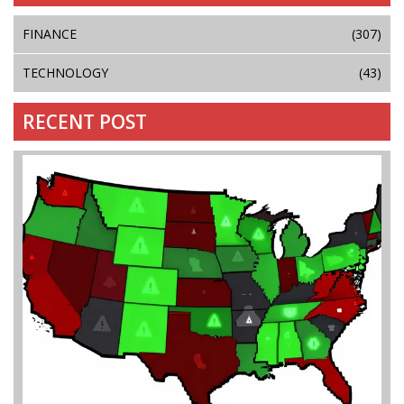
FINANCE
(307)
TECHNOLOGY
(43)
RECENT POST