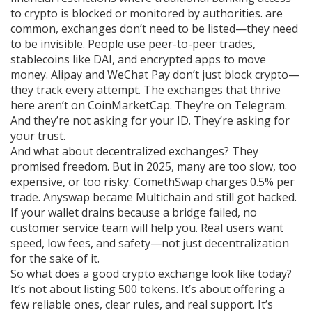
to crypto is blocked or monitored by authorities
.
are
common, exchanges don’t need to be listed—they need
to be invisible. People use peer-to-peer trades,
stablecoins like DAI, and encrypted apps to move
money. Alipay and WeChat Pay don’t just block crypto—
they track every attempt. The exchanges that thrive
here aren’t on CoinMarketCap. They’re on Telegram.
And they’re not asking for your ID. They’re asking for
your trust.
And what about decentralized exchanges? They
promised freedom. But in 2025, many are too slow, too
expensive, or too risky. ComethSwap charges 0.5% per
trade. Anyswap became Multichain and still got hacked.
If your wallet drains because a bridge failed, no
customer service team will help you. Real users want
speed, low fees, and safety—not just decentralization
for the sake of it.
So what does a good crypto exchange look like today?
It’s not about listing 500 tokens. It’s about offering a
few reliable ones, clear rules, and real support. It’s