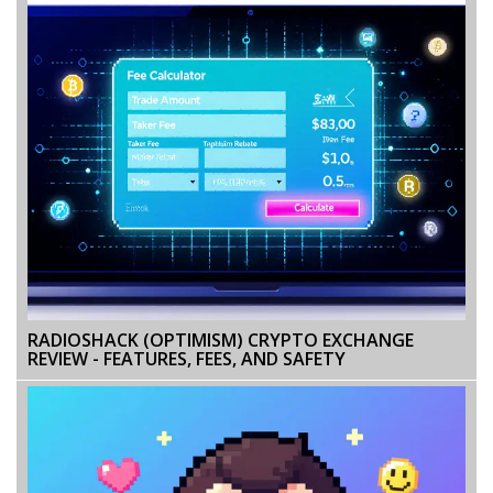
RADIOSHACK (OPTIMISM) CRYPTO EXCHANGE
REVIEW - FEATURES, FEES, AND SAFETY