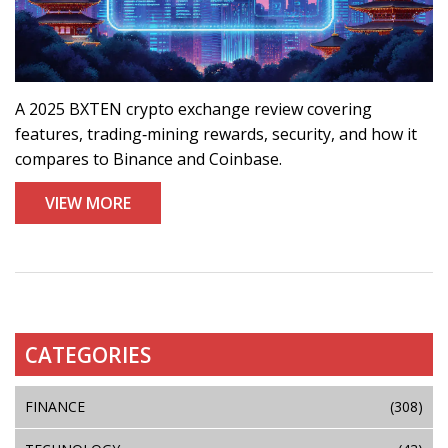
A 2025 BXTEN crypto exchange review covering
features, trading‑mining rewards, security, and how it
compares to Binance and Coinbase.
VIEW MORE
CATEGORIES
FINANCE
(308)