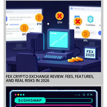
FEX CRYPTO EXCHANGE REVIEW: FEES, FEATURES,
AND REAL RISKS IN 2026