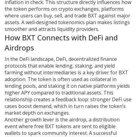
inflation in check. This structure directly influences how
the token performs on
crypto exchanges
,
platforms
where users can buy, sell, and trade BXT against major
assets
. A well‑designed tokenomics plan makes listings
smoother and attracts liquidity providers.
How BXT Connects with DeFi and
Airdrops
In the DeFi landscape,
DeFi
,
decentralized finance
protocols that enable lending, staking, and yield
farming without intermediaries
is a key driver for BXT
adoption. The token is often used as collateral in
lending pools, and staking it on native platforms yields
higher APY compared to traditional assets. This
relationship creates a feedback loop: stronger DeFi use
cases boost demand, which in turn raises the token’s
market depth on exchanges.
Another growth lever is the
airdrop
,
a distribution
event where free BXT tokens are sent to eligible
wallets to spark community interest
. A successful