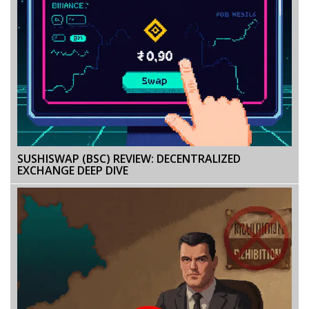
SUSHISWAP (BSC) REVIEW: DECENTRALIZED
EXCHANGE DEEP DIVE