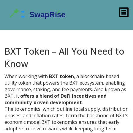
BXT Token – All You Need to
Know
When working with
BXT token
,
a blockchain-based
utility token that powers the BXT ecosystem, enabling
governance, staking, and fee payments
. Also known as
BXT
, it
offers a blend of DeFi incentives and
community-driven development
.
The
tokenomics
,
which outline total supply, distribution
phases, and inflation rates, form the backbone of BXT’s
economic model
.
BXT tokenomics
ensures that early
adopters receive rewards while keeping long‑term