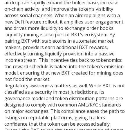
airdrop can rapidly expand the holder base, increase
on‑chain activity, and improve the token’s visibility
across social channels. When an airdrop aligns with a
new DeFi feature rollout, it amplifies user engagement
and drives more liquidity to exchange order books.
Liquidity mining is also part of BXT’s ecosystem. By
pairing BXT with stablecoins in automated market
makers, providers earn additional BXT rewards,
effectively turning liquidity provision into a passive
income stream. This incentive ties back to tokenomics:
the reward schedule is baked into the token’s emission
model, ensuring that new BXT created for mining does
not flood the market.
Regulatory awareness matters as well. While BXT is not
classified as a security in most jurisdictions, its
governance model and token distribution patterns are
designed to comply with common AML/KYC standards
on major exchanges. This compliance eases the path to
listings on reputable platforms, giving traders
confidence that the token can be accessed safely.