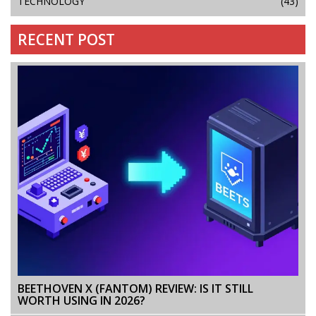
TECHNOLOGY
(43)
RECENT POST
BEETHOVEN X (FANTOM) REVIEW: IS IT STILL
WORTH USING IN 2026?