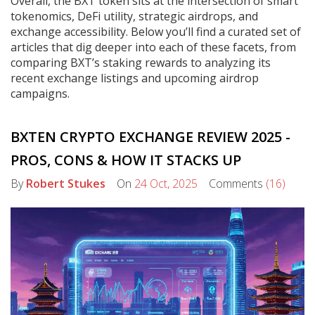
Overall, the BXT token sits at the intersection of smart
tokenomics, DeFi utility, strategic airdrops, and
exchange accessibility. Below you’ll find a curated set of
articles that dig deeper into each of these facets, from
comparing BXT’s staking rewards to analyzing its
recent exchange listings and upcoming airdrop
campaigns.
BXTEN CRYPTO EXCHANGE REVIEW 2025 -
PROS, CONS & HOW IT STACKS UP
By
Robert Stukes
On
24 Oct, 2025
Comments
(16)