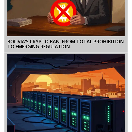
BOLIVIA’S CRYPTO BAN: FROM TOTAL PROHIBITION
TO EMERGING REGULATION