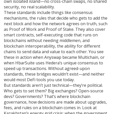
own isolated island—no cross-chain swaps, no shared
security, no real scalability.
These standards include things like
consensus
mechanisms
,
the rules that decide who gets to add the
next block and how the network agrees on truth
, such
as Proof of Work and Proof of Stake. They also cover
smart contracts
,
self-executing code that runs on
blockchains without needing middlemen
, and
blockchain interoperability
,
the ability for different
chains to send data and value to each other
. You see
these in action when Anyswap became Multichain, or
when HbarSuite uses Hedera’s unique consensus to
speed up transactions. Without agreed-upon
standards, these bridges wouldn’t exist—and neither
would most DeFi tools you use today.
But standards aren’t just technical—they’re political.
Who gets to set them? Big exchanges? Open-source
devs? Governments? That’s where
blockchain
governance
,
how decisions are made about upgrades,
fees, and rules on a blockchain
comes in. Look at
Kazakhstan’s energy grid crisis: when the government