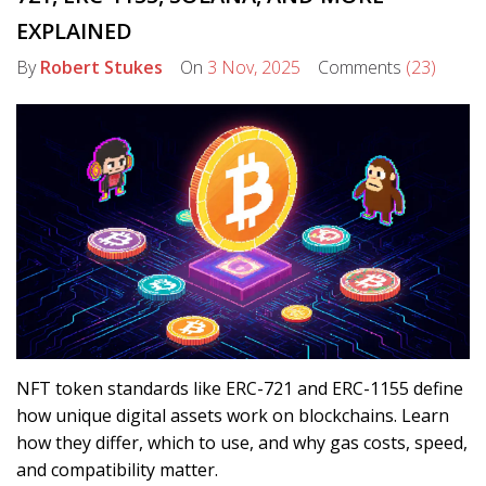
EXPLAINED
By
Robert Stukes
On
3 Nov, 2025
Comments
(23)
NFT token standards like ERC-721 and ERC-1155 define
how unique digital assets work on blockchains. Learn
how they differ, which to use, and why gas costs, speed,
and compatibility matter.