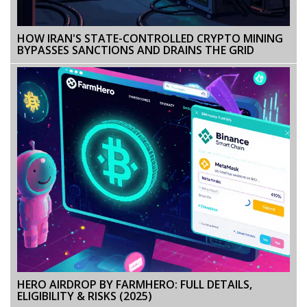
HOW IRAN'S STATE-CONTROLLED CRYPTO MINING
BYPASSES SANCTIONS AND DRAINS THE GRID
HERO AIRDROP BY FARMHERO: FULL DETAILS,
ELIGIBILITY & RISKS (2025)