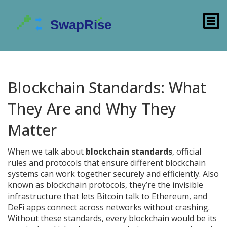
Blockchain Standards: What
They Are and Why They
Matter
When we talk about
blockchain standards
,
official
rules and protocols that ensure different blockchain
systems can work together securely and efficiently
. Also
known as
blockchain protocols
, they’re the invisible
infrastructure that lets Bitcoin talk to Ethereum, and
DeFi apps connect across networks without crashing.
Without these standards, every blockchain would be its