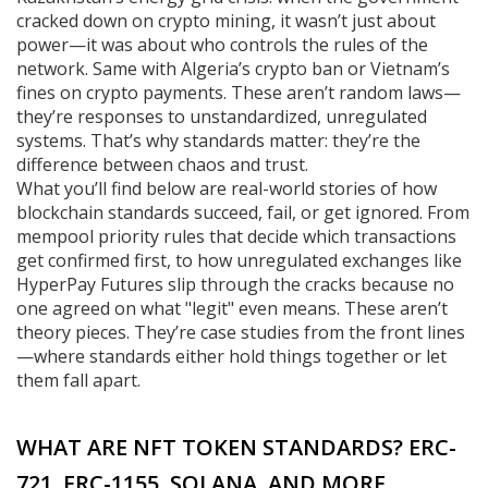
cracked down on crypto mining, it wasn’t just about
power—it was about who controls the rules of the
network. Same with Algeria’s crypto ban or Vietnam’s
fines on crypto payments. These aren’t random laws—
they’re responses to unstandardized, unregulated
systems. That’s why standards matter: they’re the
difference between chaos and trust.
What you’ll find below are real-world stories of how
blockchain standards succeed, fail, or get ignored. From
mempool priority rules that decide which transactions
get confirmed first, to how unregulated exchanges like
HyperPay Futures slip through the cracks because no
one agreed on what "legit" even means. These aren’t
theory pieces. They’re case studies from the front lines
—where standards either hold things together or let
them fall apart.
WHAT ARE NFT TOKEN STANDARDS? ERC-
721, ERC-1155, SOLANA, AND MORE