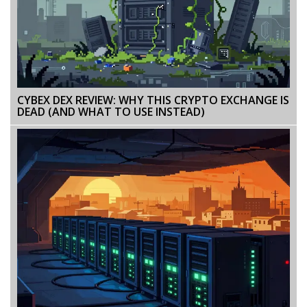
CYBEX DEX REVIEW: WHY THIS CRYPTO EXCHANGE IS
DEAD (AND WHAT TO USE INSTEAD)