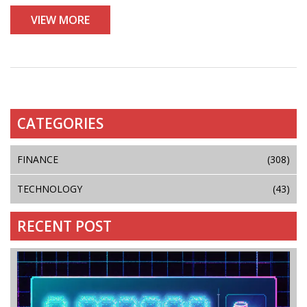
VIEW MORE
CATEGORIES
FINANCE
(308)
TECHNOLOGY
(43)
RECENT POST