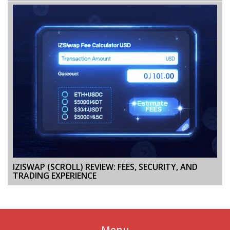
IZISWAP (SCROLL) REVIEW: FEES, SECURITY, AND
TRADING EXPERIENCE
Menu