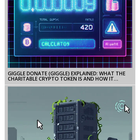
GIGGLE DONATE (GIGGLE) EXPLAINED: WHAT THE
CHARITABLE CRYPTO TOKEN IS AND HOW IT
WORKS