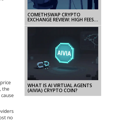
COMETHSWAP CRYPTO
EXCHANGE REVIEW: HIGH FEES,
LIMITED PAIRS, AND TRUST
CONCERNS
price
WHAT IS AI VIRTUAL AGENTS
, the
(AIVIA) CRYPTO COIN?
n cause
oviders
ost no