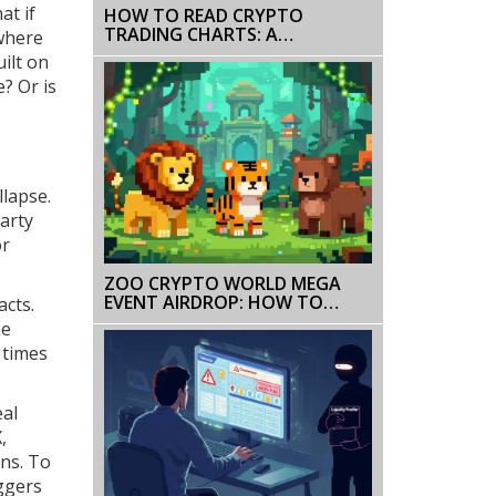
at if
HOW TO READ CRYPTO
TRADING CHARTS: A
 where
BEGINNER’S GUIDE TO
ilt on
TECHNICAL ANALYSIS
e? Or is
llapse.
party
or
ZOO CRYPTO WORLD MEGA
EVENT AIRDROP: HOW TO
acts.
QUALIFY AND AVOID SCAMS
he
 times
eal
,
ons. To
iggers