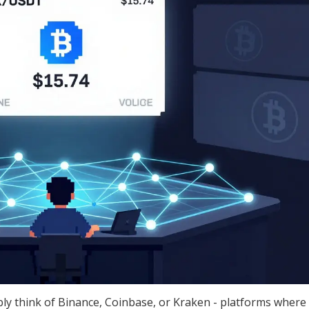
y think of Binance, Coinbase, or Kraken - platforms where