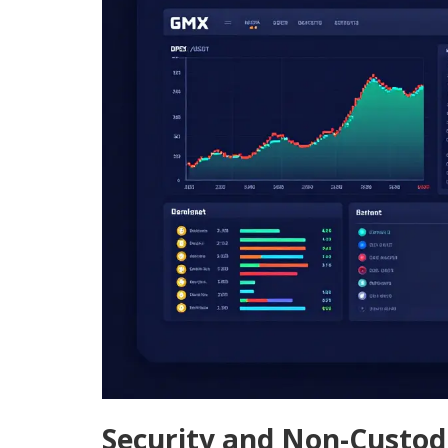
Security and Non-Custod