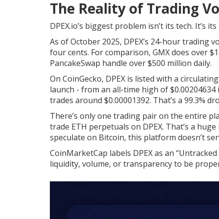
The Reality of Trading V
DPEX.io’s biggest problem isn’t its tech. It’s its
As of October 2025, DPEX’s 24-hour trading vol
four cents. For comparison, GMX does over $150
PancakeSwap handle over $500 million daily.
On CoinGecko, DPEX is listed with a circulating
launch - from an all-time high of $0.00204634 in
trades around $0.00001392. That’s a 99.3% dro
There’s only one trading pair on the entire p
trade ETH perpetuals on DPEX. That’s a huge re
speculate on Bitcoin, this platform doesn’t ser
CoinMarketCap labels DPEX as an “Untracked L
liquidity, volume, or transparency to be proper