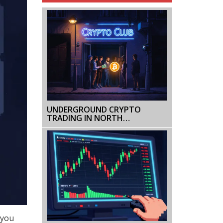
UNDERGROUND CRYPTO
TRADING IN NORTH
MACEDONIA: RISKS,
PLATFORMS & LEGAL GRAY
ZONE
 you