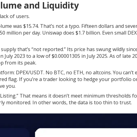
olume and Liquidity
 lack of users.
ume was $15.74. That’s not a typo. Fifteen dollars and seve
 million per day. Uniswap does $1.7 billion. Even small DEXs
 supply that’s “not reported.” Its price has swung wildly sinc
 July 2023 to a low of $0.00001305 in July 2025. As of late 20
p from its peak.
latform: DPEX/USDT. No BTC, no ETH, no altcoins. You can’t 
d flag. If you’re a trader looking to hedge your portfolio o
ve you.
isting.” That means it doesn’t meet minimum thresholds fo
ly monitored. In other words, the data is too thin to trust.