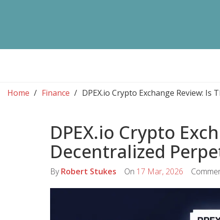
Home
Finance
DPEX.io Crypto Exchange Review: Is T
DPEX.io Crypto Exch
Decentralized Perpe
By
Robert Stukes
On
17 Mar, 2026
Commen