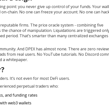
ling point: you never give up control of your funds. Your wal
ed on-chain. No one can freeze your account. No one can hac
reputable firms. The price oracle system - combining five
s the chance of manipulation. Liquidations are triggered on
ined period. That’s smarter than many centralized exchanges
t community. And DPEX has almost none. There are zero review
reads from real users. No YouTube tutorials. No Discord com
d a whitepaper.
r?
aders. It’s not even for most DeFi users.
perienced perpetual traders who:
ks, and funding rates
with web3 wallets