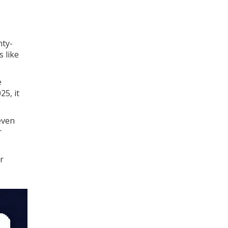
nty-
 like
e
25, it
even
r
r