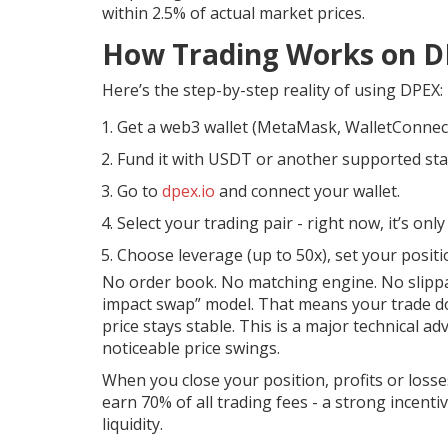
within 2.5% of actual market prices.
How Trading Works on D
Here’s the step-by-step reality of using DPEX:
Get a web3 wallet (MetaMask, WalletConnec
Fund it with USDT or another supported sta
Go to
dpex.io
and connect your wallet.
Select your trading pair - right now, it’s on
Choose leverage (up to 50x), set your positio
No order book. No matching engine. No slippag
impact swap” model. That means your trade do
price stays stable. This is a major technical
noticeable price swings.
When you close your position, profits or losses
earn 70% of all trading fees - a strong incenti
liquidity.