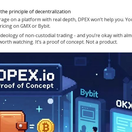
r the principle of decentralization
erage on a platform with real depth, DPEX won’t help you. You
pricing on GMX or Bybit.
e ideology of non-custodial trading - and you’re okay with al
orth watching. It’s a proof of concept. Not a product.