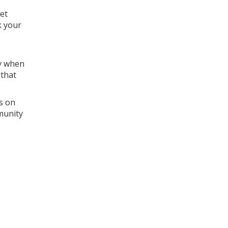
let
k your
ly when
 that
s on
munity