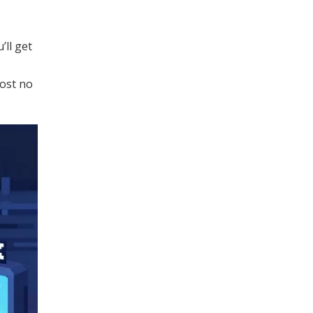
’ll get
most no