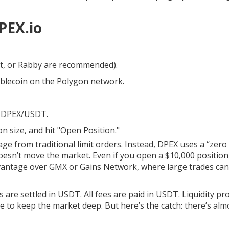
PEX.io
t, or Rabby are recommended).
blecoin on the Polygon network.
ly DPEX/USDT.
n size, and hit "Open Position."
e from traditional limit orders. Instead, DPEX uses a “zero 
esn’t move the market. Even if you open a $10,000 position
 advantage over GMX or Gains Network, where large trades ca
 are settled in USDT. All fees are paid in USDT. Liquidity pr
ve to keep the market deep. But here’s the catch: there’s alm