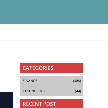
CATEGORIES
FINANCE
(308)
TECHNOLOGY
(44)
RECENT POST