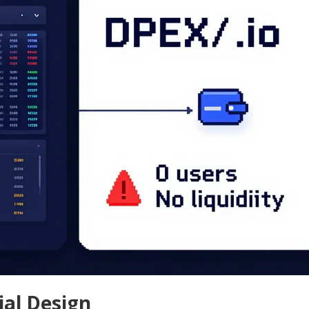
ial Design