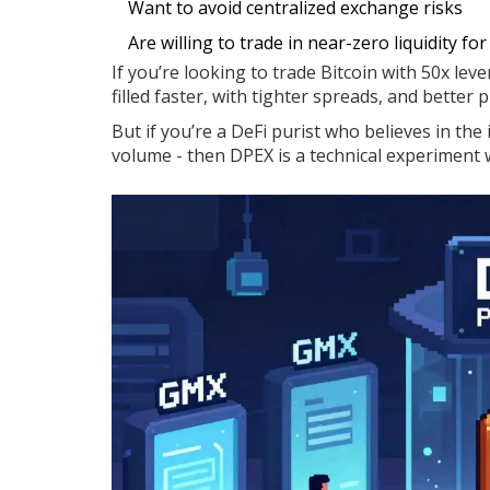
Want to avoid centralized exchange risks
Are willing to trade in near-zero liquidity fo
If you’re looking to trade Bitcoin with 50x lev
filled faster, with tighter spreads, and better 
But if you’re a DeFi purist who believes in th
volume - then DPEX is a technical experiment w