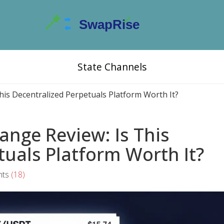
State Channels
his Decentralized Perpetuals Platform Worth It?
ange Review: Is This
tuals Platform Worth It?
ts
(18)