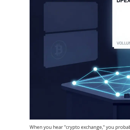
When you hear "crypto exchange," you probabl