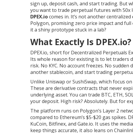
sign up, deposit cash, and start trading. But 
you want to trade perpetual futures with 50x
DPEX.io
comes in. It’s not another centralized 
Polygon, promising zero price impact and full c
it a shiny prototype stuck in a lab?
What Exactly Is DPEX.io?
DPEX.io, short for Decentralized Perpetuals Ex
Its whole reason for existing is to let trader
risk. No KYC. No account freezes. No sudden d
another stablecoin, and start trading perpetua
Unlike Uniswap or SushiSwap, which focus on s
These are derivative contracts that never expi
underlying asset. You can trade BTC, ETH, SOL,
your deposit. High risk? Absolutely. But for exp
The platform runs on Polygon’s Layer 2 networ
compared to Ethereum’s $5-$20 gas spikes. DP
KuCoin, Bitfinex, and Gate.io. It uses the medi
keep things accurate, it also leans on Chainlin