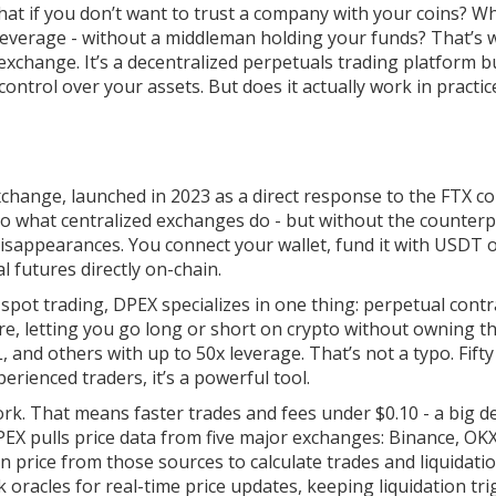
what if you don’t want to trust a company with your coins? Wh
 leverage - without a middleman holding your funds? That’s
exchange. It’s a decentralized perpetuals trading platform bu
ontrol over your assets. But does it actually work in practic
change, launched in 2023 as a direct response to the FTX co
s do what centralized exchanges do - but without the counter
isappearances. You connect your wallet, fund it with USDT 
l futures directly on-chain.
pot trading, DPEX specializes in one thing: perpetual contr
re, letting you go long or short on crypto without owning t
 and others with up to 50x leverage. That’s not a typo. Fifty
erienced traders, it’s a powerful tool.
k. That means faster trades and fees under $0.10 - a big d
EX pulls price data from five major exchanges: Binance, OKX
an price from those sources to calculate trades and liquidati
k oracles for real-time price updates, keeping liquidation tr