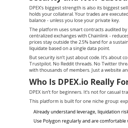
DPEX’s biggest strength is also its biggest sel
holds your collateral. Your trades are execut
balance - unless you lose your private key.
The platform uses smart contracts audited by 
centralized exchanges with Chainlink - reduce
prices stay outside the 2.5% band for a susta
liquidate based on a single data point.
But security isn’t just about code. It’s abou
Trustpilot. No Reddit threads. No Twitter th
with thousands of members. Just a website an
Who Is DPEX.io Really Fo
DPEX isn’t for beginners. It’s not for casual tr
This platform is built for one niche group: ex
Already understand leverage, liquidation ris
Use Polygon regularly and are comfortable 