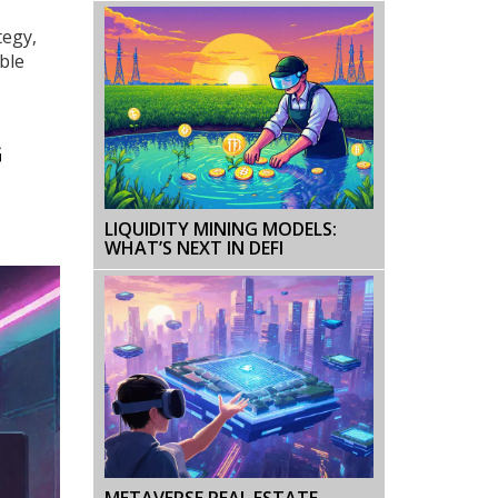
tegy,
ble
G
LIQUIDITY MINING MODELS:
WHAT’S NEXT IN DEFI
METAVERSE REAL ESTATE