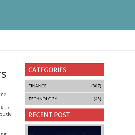
CATEGORIES
rs
FINANCE
(307)
ome
TECHNOLOGY
(43)
rk or
RECENT POST
uously
,
ing