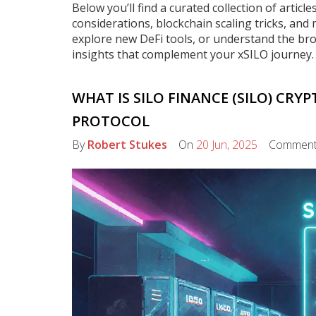
Below you’ll find a curated collection of artic
considerations, blockchain scaling tricks, and
explore new DeFi tools, or understand the br
insights that complement your xSILO journey.
WHAT IS SILO FINANCE (SILO) CRYP
PROTOCOL
By
Robert Stukes
On
20 Jun, 2025
Commen