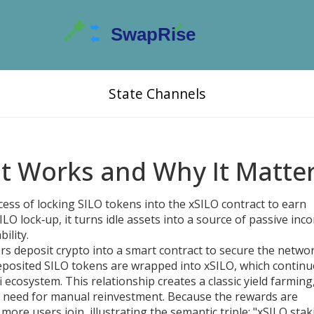
State Channels
It Works and Why It Matte
cess of locking SILO tokens into the xSILO contract to earn
ILO lock‑up
, it turns idle assets into a source of passive inc
ility.
s deposit crypto into a smart contract to secure the netwo
 deposited SILO tokens are wrapped into xSILO, which contin
i ecosystem. This relationship creates a classic
yield farming
 need for manual reinvestment
. Because the rewards are
ore users join, illustrating the semantic triple: "xSILO stak