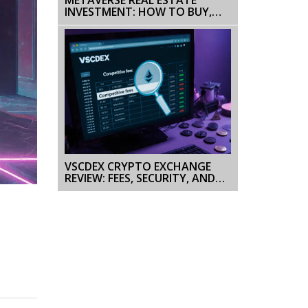
INVESTMENT: HOW TO BUY,
DEVELOP & PROFIT IN 2025
VSCDEX CRYPTO EXCHANGE
REVIEW: FEES, SECURITY, AND
HOW IT STACKS UP