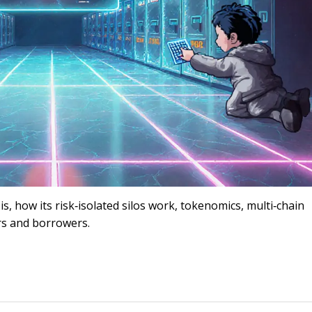
 is, how its risk‑isolated silos work, tokenomics, multi‑chain
rs and borrowers.