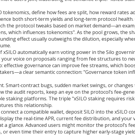
O tokenomics
,
define how fees are split, how reward rates ad
uence both short‑term yields and long‑term protocol health.
 which the protocol tweaks based on market demand—an exam
kens, which influences tokenomics". As the pool grows, the sh
unding effect usually outweighs the dilution, especially whe
lume.
of xSILO automatically earn voting power in the Silo governi
 your voice on proposals ranging from fee structures to n
p: effective governance can improve fee streams, which boo
 stakers—a clear semantic connection: "Governance token inf
t. Smart‑contract bugs, sudden market swings, or changes 
iew the audit reports, keep an eye on the protocol’s fee‑gene
le staking platforms. The triple "xSILO staking requires risk
tures this relationship.
 connect a compatible wallet, deposit SILO into the xSILO co
splay the real‑time APR, current fee distribution, and your 
t a glance. Advanced users might monitor the protocol’s fee
or even time their entry to capture higher early‑stage yield