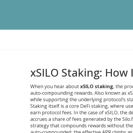
xSILO Staking: How 
When you hear about
xSILO staking
,
the pro
auto‑compounding rewards
. Also known as
xS
while supporting the underlying protocol’s stab
Staking itself is a core
DeFi staking
,
where user
earn protocol fees
. In the case of xSILO, the
accrues a share of fees generated by the Silo.f
strategy that compounds rewards without the
auto‑compounded, the effective APR climbs as m