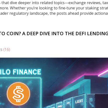
les that dive deeper into related topics—exchange reviews, tax
 more. Whether you’re looking to fine‑tune your staking stra
oader regulatory landscape, the posts ahead provide actiona
TO COIN? A DEEP DIVE INTO THE DEFI LENDIN
ts
(16)