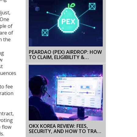
just,
 One
ple of
are of
n the
PEARDAO (PEX) AIRDROP: HOW
ng
TO CLAIM, ELIGIBILITY &
ew
SAFETY GUIDE
st
luences
to fee
ration
ntract,
voting
OKX KOREA REVIEW: FEES,
 flow
SECURITY, AND HOW TO TRADE
s.
IN SOUTH KOREA