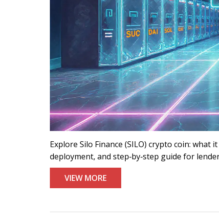
Explore Silo Finance (SILO) crypto coin: what it
deployment, and step‑by‑step guide for lende
VIEW MORE