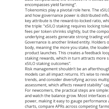
encompasses yield farming".
Tokenomics play a pivotal role here. The
xSIL
and how governance power is distributed
infl
key attribute is the reward‑to‑locked ratio,
the triple: "xSILO staking requires locking to
fees per token shrinks slightly, but the compo
underlying assets generate strong trading vo
Governance is another linked entity. Holders 
body, meaning the more you stake, the louder
product launches. This creates a feedback loo
staking rewards, which in turn attracts more
xSILO staking outcomes".
Risk management shouldn’t be an afterthough
models can all impact returns. It’s wise to rev
trends, and consider diversifying across multip
assessment, which affects reward stability" cap
For newcomers, the practical steps are simple:
and watch the balance grow. Most interfaces di
power, making it easy to gauge performance a
charts, compare APRs across competing farms, 