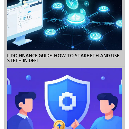
LIDO FINANCE GUIDE: HOW TO STAKE ETH AND USE
STETH IN DEFI