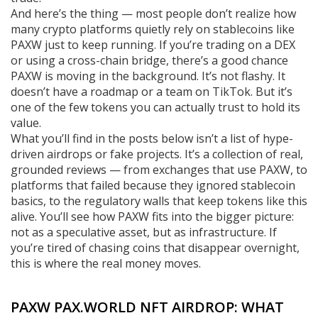
And here’s the thing — most people don’t realize how
many crypto platforms quietly rely on stablecoins like
PAXW just to keep running. If you’re trading on a DEX
or using a cross-chain bridge, there’s a good chance
PAXW is moving in the background. It’s not flashy. It
doesn’t have a roadmap or a team on TikTok. But it’s
one of the few tokens you can actually trust to hold its
value.
What you’ll find in the posts below isn’t a list of hype-
driven airdrops or fake projects. It’s a collection of real,
grounded reviews — from exchanges that use PAXW, to
platforms that failed because they ignored stablecoin
basics, to the regulatory walls that keep tokens like this
alive. You’ll see how PAXW fits into the bigger picture:
not as a speculative asset, but as infrastructure. If
you’re tired of chasing coins that disappear overnight,
this is where the real money moves.
PAXW PAX.WORLD NFT AIRDROP: WHAT