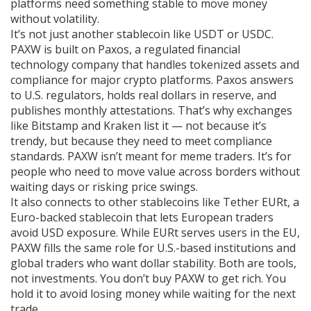
platforms need something stable to move money
without volatility.
It’s not just another stablecoin like USDT or USDC.
PAXW is built on
Paxos
,
a regulated financial
technology company that handles tokenized assets and
compliance for major crypto platforms
.
Paxos answers
to U.S. regulators, holds real dollars in reserve, and
publishes monthly attestations. That’s why exchanges
like Bitstamp and Kraken list it — not because it’s
trendy, but because they need to meet compliance
standards. PAXW isn’t meant for meme traders. It’s for
people who need to move value across borders without
waiting days or risking price swings.
It also connects to other stablecoins like
Tether EURt
,
a
Euro-backed stablecoin that lets European traders
avoid USD exposure
.
While EURt serves users in the EU,
PAXW fills the same role for U.S.-based institutions and
global traders who want dollar stability. Both are tools,
not investments. You don’t buy PAXW to get rich. You
hold it to avoid losing money while waiting for the next
trade.