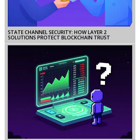
STATE CHANNEL SECURITY: HOW LAYER 2
SOLUTIONS PROTECT BLOCKCHAIN TRUST