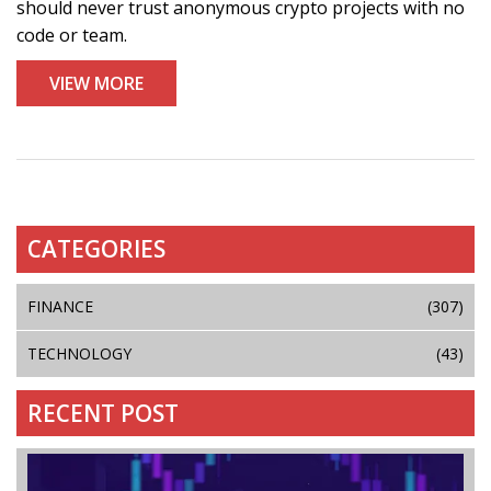
should never trust anonymous crypto projects with no
code or team.
VIEW MORE
CATEGORIES
FINANCE
(307)
TECHNOLOGY
(43)
RECENT POST