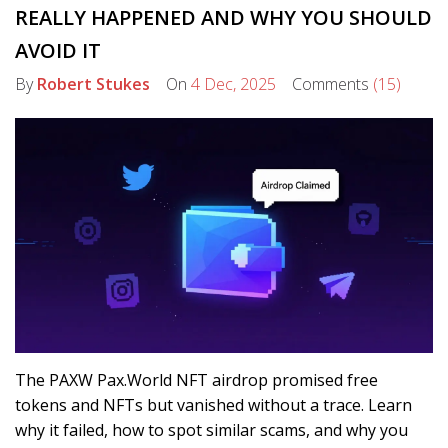
REALLY HAPPENED AND WHY YOU SHOULD
AVOID IT
By
Robert Stukes
On
4 Dec, 2025
Comments
(15)
The PAXW Pax.World NFT airdrop promised free
tokens and NFTs but vanished without a trace. Learn
why it failed, how to spot similar scams, and why you