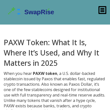
PAXW Token: What It Is,
Where It’s Used, and Why It
Matters in 2025
When you hear
PAXW token
,
a U.S. dollar-backed
stablecoin issued by Paxos that enables fast, regulated
crypto transactions
. Also known as
Paxos Dollar
, it’s
one of the few stablecoins designed for institutional
use with full transparency and real-time reserve audits.
Unlike many tokens that vanish after a hype cycle,
PAXW exists because banks, traders, and crypto