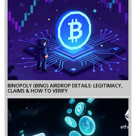
BINOPOLY (BINO) AIRDROP DETAILS: LEGITIMACY,
CLAIMS & HOW TO VERIFY