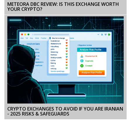
METEORA DBC REVIEW: IS THIS EXCHANGE WORTH
YOUR CRYPTO?
CRYPTO EXCHANGES TO AVOID IF YOU ARE IRANIAN
- 2025 RISKS & SAFEGUARDS