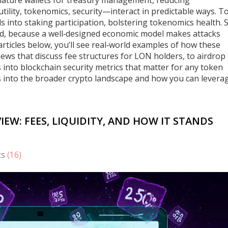
nature wallets for treasury management, reducing
—utility, tokenomics, security—interact in predictable ways. 
s into staking participation, bolstering tokenomics health. 
pend, because a well‑designed economic model makes attacks
articles below, you’ll see real‑world examples of how these
iews that discuss fee structures for LON holders, to airdrop
ves into blockchain security metrics that matter for any token
ts into the broader crypto landscape and how you can leverag
W: FEES, LIQUIDITY, AND HOW IT STANDS
ts
(16)