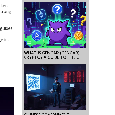
Token
Strong
 guides
e its
WHAT IS GENGAR (GENGAR)
CRYPTO? A GUIDE TO THE
MEME TOKEN PROJECTS
CHINESE GOVERNMENT