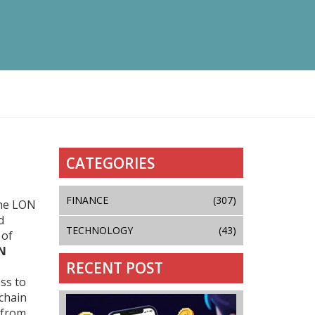
CATEGORIES
FINANCE
(307)
the LON
d
TECHNOLOGY
(43)
 of
N
RECENT POST
ss to
chain
 from