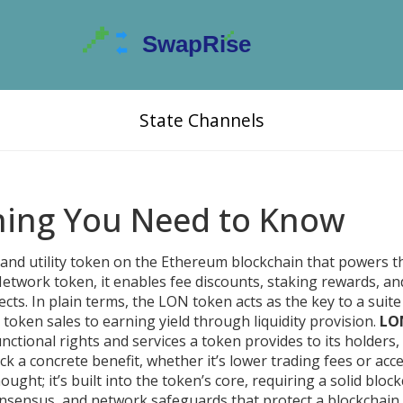
State Channels
hing You Need to Know
and utility token on the Ethereum blockchain that powers 
Network token
, it enables fee discounts, staking rewards, an
ects.
In plain terms, the LON token acts as the key to a suite
 token sales to earning yield through liquidity provision.
LO
unctional rights and services a token provides to its holders
,
 a concrete benefit, whether it’s lower trading fees or acce
hought; it’s built into the token’s core, requiring a solid
block
onsensus, and network safeguards that protect a blockchain