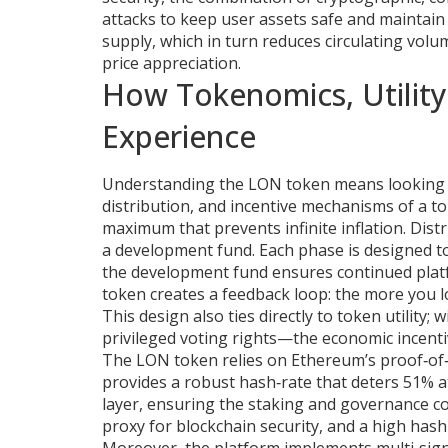
attacks
to keep user assets safe and maintain 
supply, which in turn reduces circulating volu
price appreciation.
How Tokenomics, Utility
Experience
Understanding the LON token means looking 
distribution, and incentive mechanisms of a t
maximum that prevents infinite inflation. Dist
a development fund. Each phase is designed to
the development fund ensures continued plat
token creates a feedback loop: the more you 
This design also ties directly to token utility
privileged voting rights—the economic incentive
The LON token relies on Ethereum’s proof‑of‑
provides a robust hash‑rate that deters 51% a
layer, ensuring the staking and governance co
proxy for blockchain security, and a high hash