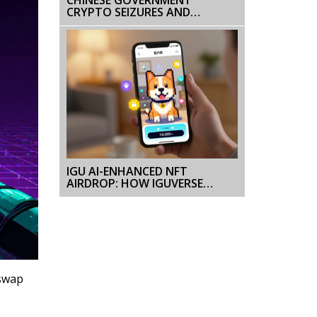
CRYPTO SEIZURES AND
ENFORCEMENT ACTIONS: THE
COMPLETE BAN EXPLAINED
IGU AI-ENHANCED NFT
AIRDROP: HOW IGUVERSE
DISTRIBUTED $121K IN TOKENS
AND BUILT A NEW KIND OF NFT
GAME
iswap