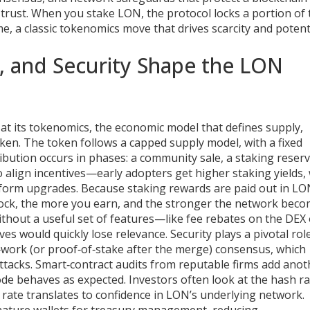
trust. When you stake LON, the protocol locks a portion of 
me, a classic tokenomics move that drives scarcity and potent
, and Security Shape the LON
at its
tokenomics
,
the economic model that defines supply,
oken
. The token follows a capped supply model, with a fixed
ribution occurs in phases: a community sale, a staking reser
 align incentives—early adopters get higher staking yields, 
form upgrades. Because staking rewards are paid out in LO
lock, the more you earn, and the stronger the network beco
; without a useful set of features—like fee rebates on the DEX
s would quickly lose relevance. Security plays a pivotal rol
work (or proof‑of‑stake after the merge) consensus, which
ttacks. Smart‑contract audits from reputable firms add anot
de behaves as expected. Investors often look at the hash ra
 rate translates to confidence in LON’s underlying network.