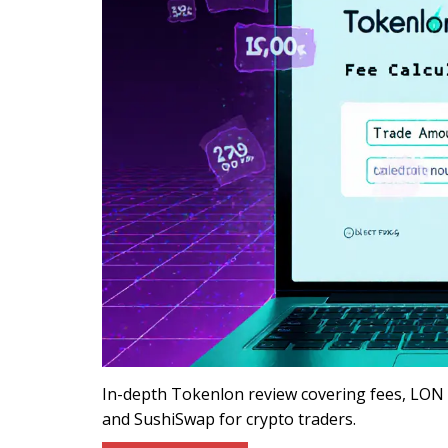
In-depth Tokenlon review covering fees, LON t
and SushiSwap for crypto traders.