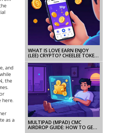
the
ial
WHAT IS LOVE EARN ENJOY
(LEE) CRYPTO? CHEELEE TOKEN
GUIDE & RISKS
ve, and
while
N, the
mes.
 or
e here.
her
te as a
MULTIPAD (MPAD) CMC
AIRDROP GUIDE: HOW TO GET
FREE MPAD TOKENS