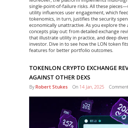
Moreover, the platform implements multi‑sig
single‑point‑of‑failure risks. All these pieces
utility influences user engagement, which feed
tokenomics, in turn, justifies the security s
economically unattractive. As you explore the 
concepts play out: from detailed exchange rev
that illustrate utility in practice, and deep di
investor. Dive in to see how the LON token fi
features for better portfolio outcomes.
TOKENLON CRYPTO EXCHANGE REVIE
AGAINST OTHER DEXS
By
Robert Stukes
On
14 Jan, 2025
Commen