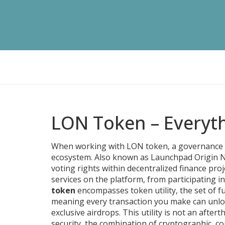
LON Token – Everyt
When working with
LON token
,
a governance 
ecosystem
. Also known as
Launchpad Origin 
voting rights within decentralized finance proj
services on the platform, from participating in
token
encompasses
token utility
,
the set of f
meaning every transaction you make can unlock
exclusive airdrops. This utility is not an aftert
security
,
the combination of cryptographic, c