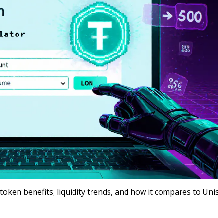
oken benefits, liquidity trends, and how it compares to Un