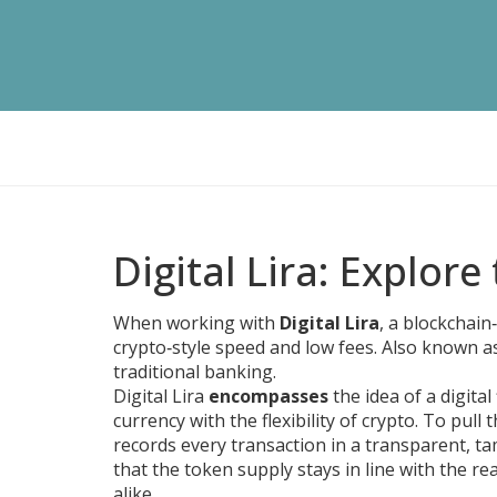
Digital Lira: Explore
When working with
Digital Lira
,
a blockchain‑
crypto‑style speed and low fees
. Also known 
traditional banking.
Digital Lira
encompasses
the idea of a digital
currency with the flexibility of crypto. To pull t
records every transaction in a transparent, 
that the token supply stays in line with the re
alike.