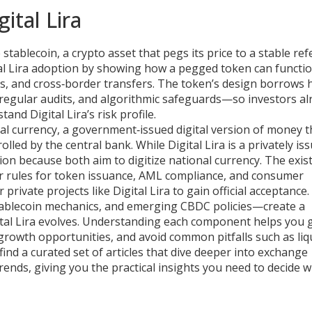
ital Lira
e
stablecoin
,
a crypto asset that pegs its price to a stable re
ital Lira adoption by showing how a pegged token can functi
s, and cross‑border transfers. The token’s design borrows h
egular audits, and algorithmic safeguards—so investors al
nd Digital Lira’s risk profile.
tal currency
,
a government‑issued digital version of money t
rolled by the central bank
. While Digital Lira is a privately is
tion because both aim to digitize national currency. The exis
r rules for token issuance, AML compliance, and consumer
private projects like Digital Lira to gain official acceptance.
stablecoin mechanics, and emerging CBDC policies—create a
tal Lira evolves. Understanding each component helps you
 growth opportunities, and avoid common pitfalls such as liq
find a curated set of articles that dive deeper into exchange
rends, giving you the practical insights you need to decide 