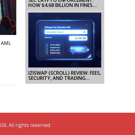
HOW $4.68 BILLION IN FINES
CHANGED THE CRYPTO GAME
, AML
IZISWAP (SCROLL) REVIEW: FEES,
SECURITY, AND TRADING
EXPERIENCE
26. All rights reserved.