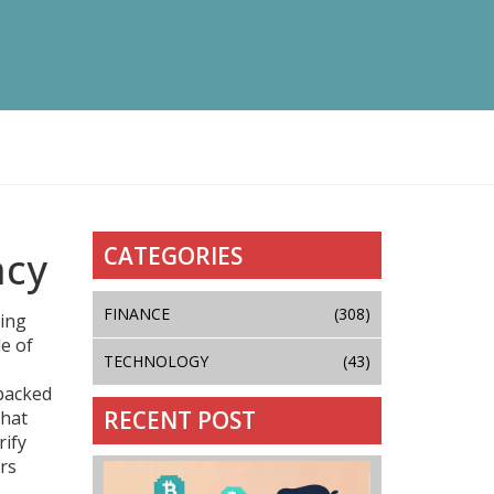
CATEGORIES
ncy
FINANCE
(308)
ring
le of
TECHNOLOGY
(43)
‑backed
RECENT POST
that
rify
ors