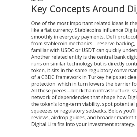
Key Concepts Around Dig
One of the most important related ideas is th
like a fiat currency
. Stablecoins influence Dig
smoothly in everyday payments, DeFi protocol
from stablecoin mechanics—reserve backing, r
familiar with USDC or USDT can quickly understa
Another related entity is the
central bank digi
runs on similar technology but is directly cont
token, it sits in the same regulatory conversa
of a CBDC framework in Turkey helps set clea
protection, which in turn lowers the barrier for 
All these pieces—blockchain infrastructure, 
network of dependencies that shape how Digi
the token’s long‑term viability, spot potential
squeezes or regulatory setbacks. Below you’ll 
reviews, airdrop guides, and broader market t
Digital Lira fits into your investment strategy.