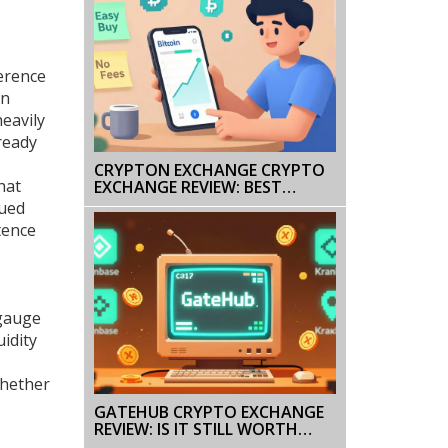
ference
on
eavily
ready
CRYPTON EXCHANGE CRYPTO
hat
EXCHANGE REVIEW: BEST
PLATFORMS IN 2025
sued
COMPARED
tence
 gauge
uidity
whether
GATEHUB CRYPTO EXCHANGE
REVIEW: IS IT STILL WORTH
USING IN 2025?