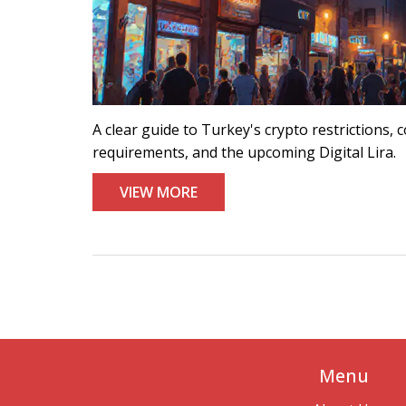
A clear guide to Turkey's crypto restrictions
requirements, and the upcoming Digital Lira.
VIEW MORE
Menu