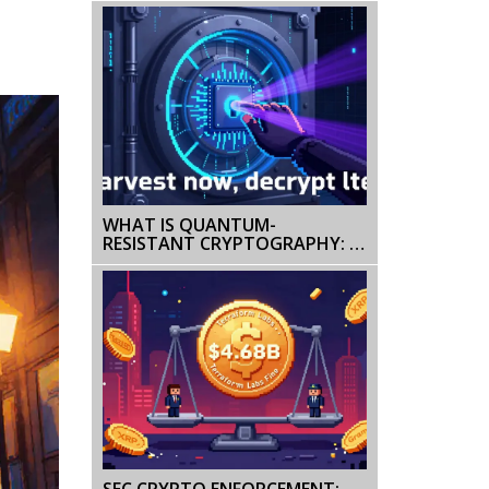
WHAT IS QUANTUM-
RESISTANT CRYPTOGRAPHY: A
PRACTICAL GUIDE FOR 2026
SEC CRYPTO ENFORCEMENT: