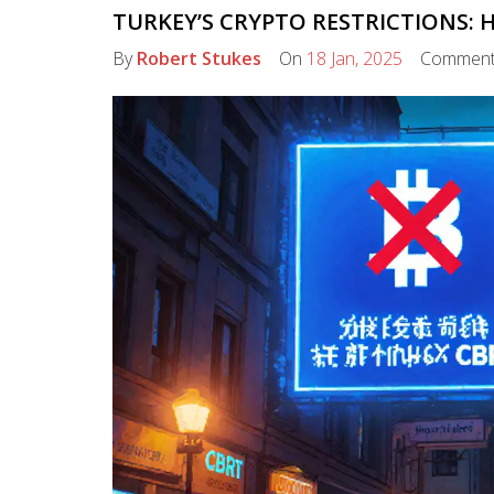
TURKEY’S CRYPTO RESTRICTIONS:
By
Robert Stukes
On
18 Jan, 2025
Commen