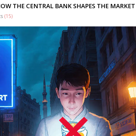
 HOW THE CENTRAL BANK SHAPES THE MARKET
ts
(15)