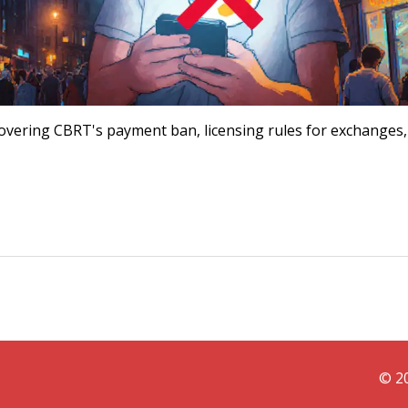
, covering CBRT's payment ban, licensing rules for exchanges
© 20