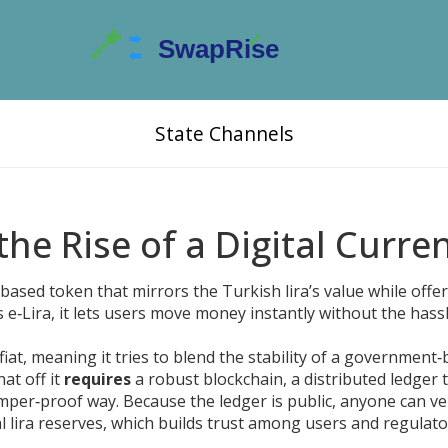
State Channels
 the Rise of a Digital Curre
based token that mirrors the Turkish lira’s value while offe
as
e‑Lira
, it lets users move money instantly without the hass
 fiat, meaning it tries to blend the stability of a government
hat off it
requires
a robust
blockchain
,
a distributed ledger 
tamper‑proof way
. Because the ledger is public, anyone can ve
al lira reserves, which builds trust among users and regulat