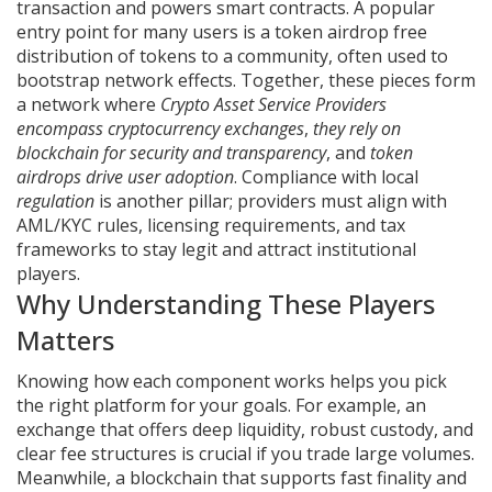
transaction and powers smart contracts
. A popular
entry point for many users is a
token airdrop
free
distribution of tokens to a community, often used to
bootstrap network effects
. Together, these pieces form
a network where
Crypto Asset Service Providers
encompass cryptocurrency exchanges
,
they rely on
blockchain for security and transparency
, and
token
airdrops drive user adoption
. Compliance with local
regulation
is another pillar; providers must align with
AML/KYC rules, licensing requirements, and tax
frameworks to stay legit and attract institutional
players.
Why Understanding These Players
Matters
Knowing how each component works helps you pick
the right platform for your goals. For example, an
exchange that offers deep liquidity, robust custody, and
clear fee structures is crucial if you trade large volumes.
Meanwhile, a blockchain that supports fast finality and