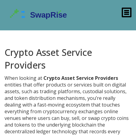
Crypto Asset Service
Providers
When looking at
Crypto Asset Service Providers
entities that offer products or services built on digital
assets, such as trading platforms, custodial solutions,
and token distribution mechanisms
, you’re really
dealing with a fast‑moving ecosystem that touches
everything from
cryptocurrency exchanges
online
venues where users can buy, sell, or swap crypto coins
and tokens
to the underlying
blockchain
the
decentralized ledger technology that records every