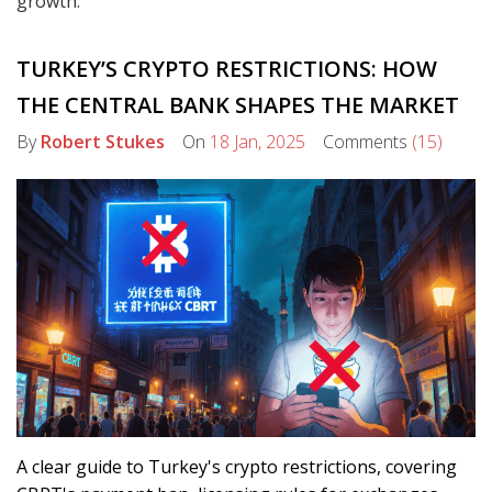
growth.
TURKEY’S CRYPTO RESTRICTIONS: HOW
THE CENTRAL BANK SHAPES THE MARKET
By
Robert Stukes
On
18 Jan, 2025
Comments
(15)
A clear guide to Turkey's crypto restrictions, covering