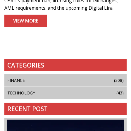
CBRT's payment ban, licensing rules for exchanges,
AML requirements, and the upcoming Digital Lira.
VIEW MORE
CATEGORIES
FINANCE
(308)
TECHNOLOGY
(43)
RECENT POST