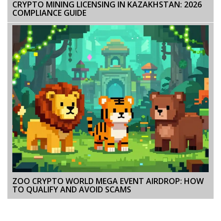
CRYPTO MINING LICENSING IN KAZAKHSTAN: 2026
COMPLIANCE GUIDE
ZOO CRYPTO WORLD MEGA EVENT AIRDROP: HOW
TO QUALIFY AND AVOID SCAMS