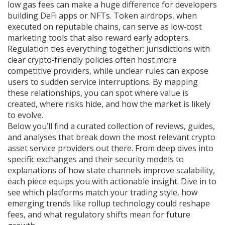
low gas fees can make a huge difference for developers
building DeFi apps or NFTs. Token airdrops, when
executed on reputable chains, can serve as low‑cost
marketing tools that also reward early adopters.
Regulation ties everything together: jurisdictions with
clear crypto‑friendly policies often host more
competitive providers, while unclear rules can expose
users to sudden service interruptions. By mapping
these relationships, you can spot where value is
created, where risks hide, and how the market is likely
to evolve.
Below you’ll find a curated collection of reviews, guides,
and analyses that break down the most relevant crypto
asset service providers out there. From deep dives into
specific exchanges and their security models to
explanations of how state channels improve scalability,
each piece equips you with actionable insight. Dive in to
see which platforms match your trading style, how
emerging trends like rollup technology could reshape
fees, and what regulatory shifts mean for future