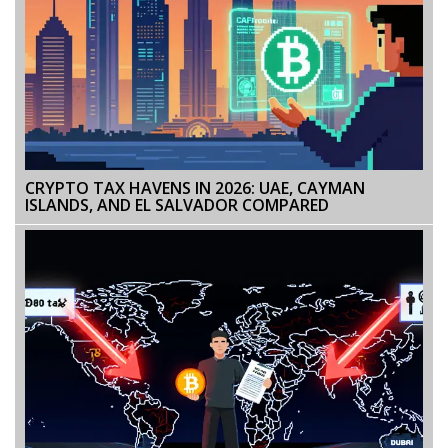
CRYPTO TAX HAVENS IN 2026: UAE, CAYMAN
ISLANDS, AND EL SALVADOR COMPARED