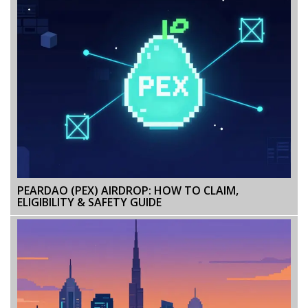
PEARDAO (PEX) AIRDROP: HOW TO CLAIM,
ELIGIBILITY & SAFETY GUIDE