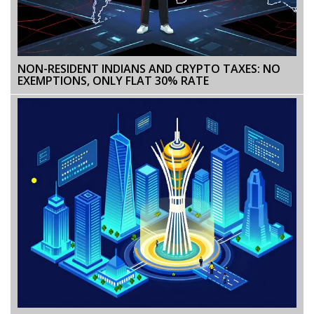
NON-RESIDENT INDIANS AND CRYPTO TAXES: NO
EXEMPTIONS, ONLY FLAT 30% RATE