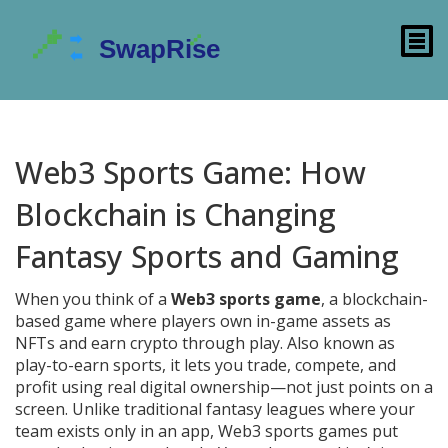
Web3 Sports Game: How
Blockchain is Changing
Fantasy Sports and Gaming
When you think of a
Web3 sports game
,
a blockchain-
based game where players own in-game assets as
NFTs and earn crypto through play
. Also known as
play-to-earn sports
, it lets you trade, compete, and
profit using real digital ownership—not just points on a
screen.
Unlike traditional fantasy leagues where your
team exists only in an app, Web3 sports games put