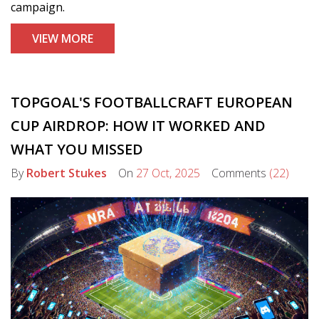
campaign.
VIEW MORE
TOPGOAL'S FOOTBALLCRAFT EUROPEAN
CUP AIRDROP: HOW IT WORKED AND
WHAT YOU MISSED
By
Robert Stukes
On
27 Oct, 2025
Comments
(22)