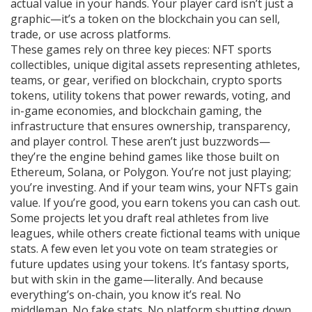
actual value in your hands. Your player card isn’t just a
graphic—it’s a token on the blockchain you can sell,
trade, or use across platforms.
These games rely on three key pieces:
NFT sports
collectibles
,
unique digital assets representing athletes,
teams, or gear, verified on blockchain
,
crypto sports
tokens
,
utility tokens that power rewards, voting, and
in-game economies
, and
blockchain gaming
,
the
infrastructure that ensures ownership, transparency,
and player control
. These aren’t just buzzwords—
they’re the engine behind games like those built on
Ethereum, Solana, or Polygon. You’re not just playing;
you’re investing. And if your team wins, your NFTs gain
value. If you’re good, you earn tokens you can cash out.
Some projects let you draft real athletes from live
leagues, while others create fictional teams with unique
stats. A few even let you vote on team strategies or
future updates using your tokens. It’s fantasy sports,
but with skin in the game—literally. And because
everything’s on-chain, you know it’s real. No
middleman. No fake stats. No platform shutting down