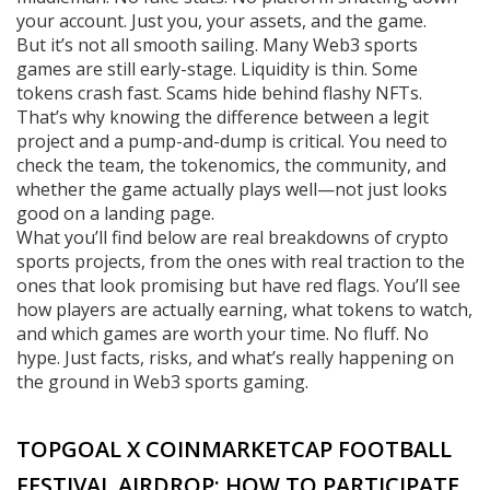
your account. Just you, your assets, and the game.
But it’s not all smooth sailing. Many Web3 sports
games are still early-stage. Liquidity is thin. Some
tokens crash fast. Scams hide behind flashy NFTs.
That’s why knowing the difference between a legit
project and a pump-and-dump is critical. You need to
check the team, the tokenomics, the community, and
whether the game actually plays well—not just looks
good on a landing page.
What you’ll find below are real breakdowns of crypto
sports projects, from the ones with real traction to the
ones that look promising but have red flags. You’ll see
how players are actually earning, what tokens to watch,
and which games are worth your time. No fluff. No
hype. Just facts, risks, and what’s really happening on
the ground in Web3 sports gaming.
TOPGOAL X COINMARKETCAP FOOTBALL
FESTIVAL AIRDROP: HOW TO PARTICIPATE