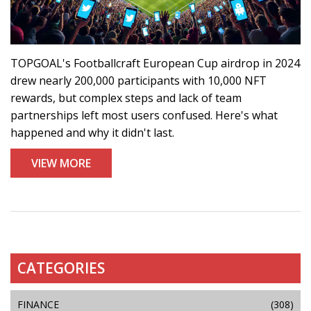
TOPGOAL's Footballcraft European Cup airdrop in 2024
drew nearly 200,000 participants with 10,000 NFT
rewards, but complex steps and lack of team
partnerships left most users confused. Here's what
happened and why it didn't last.
VIEW MORE
CATEGORIES
FINANCE
(308)