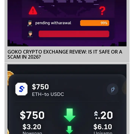
GOKO CRYPTO EXCHANGE REVIEW: IS IT SAFE OR A
SCAM IN 2026?