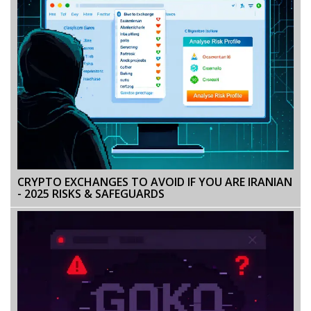
CRYPTO EXCHANGES TO AVOID IF YOU ARE IRANIAN
- 2025 RISKS & SAFEGUARDS