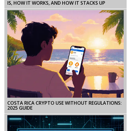
IS, HOW IT WORKS, AND HOW IT STACKS UP
COSTA RICA CRYPTO USE WITHOUT REGULATIONS:
2025 GUIDE