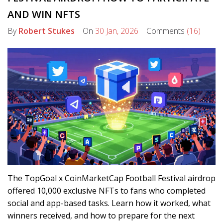
AND WIN NFTS
By
Robert Stukes
On
30 Jan, 2026
Comments
(16)
The TopGoal x CoinMarketCap Football Festival airdrop
offered 10,000 exclusive NFTs to fans who completed
social and app-based tasks. Learn how it worked, what
winners received, and how to prepare for the next