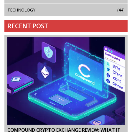
TECHNOLOGY
(44)
RECENT POST
COMPOUND CRYPTO EXCHANGE REVIEW: WHAT IT