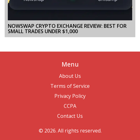
NOWSWAP CRYPTO EXCHANGE REVIEW: BEST FOR
SMALL TRADES UNDER $1,000
Menu
About Us
Terms of Service
Privacy Policy
CCPA
Contact Us
© 2026. All rights reserved.