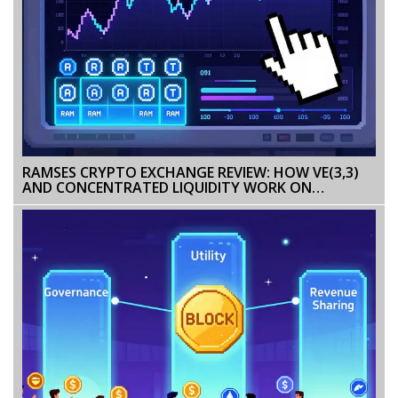
RAMSES CRYPTO EXCHANGE REVIEW: HOW VE(3,3)
AND CONCENTRATED LIQUIDITY WORK ON
ARBITRUM