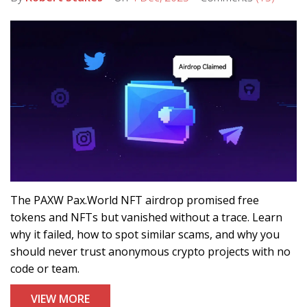
The PAXW Pax.World NFT airdrop promised free
tokens and NFTs but vanished without a trace. Learn
why it failed, how to spot similar scams, and why you
should never trust anonymous crypto projects with no
code or team.
VIEW MORE