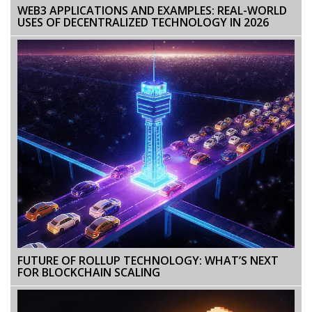
WEB3 APPLICATIONS AND EXAMPLES: REAL-WORLD
USES OF DECENTRALIZED TECHNOLOGY IN 2026
FUTURE OF ROLLUP TECHNOLOGY: WHAT’S NEXT
FOR BLOCKCHAIN SCALING