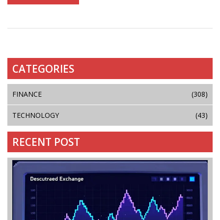
CATEGORIES
FINANCE
(308)
TECHNOLOGY
(43)
RECENT POST