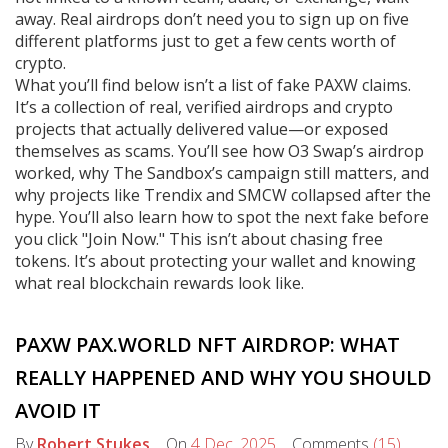
away. Real airdrops don’t need you to sign up on five
different platforms just to get a few cents worth of
crypto.
What you’ll find below isn’t a list of fake PAXW claims.
It’s a collection of real, verified airdrops and crypto
projects that actually delivered value—or exposed
themselves as scams. You’ll see how O3 Swap’s airdrop
worked, why The Sandbox’s campaign still matters, and
why projects like Trendix and SMCW collapsed after the
hype. You’ll also learn how to spot the next fake before
you click "Join Now." This isn’t about chasing free
tokens. It’s about protecting your wallet and knowing
what real blockchain rewards look like.
PAXW PAX.WORLD NFT AIRDROP: WHAT
REALLY HAPPENED AND WHY YOU SHOULD
AVOID IT
By
Robert Stukes
On
4 Dec, 2025
Comments
(15)