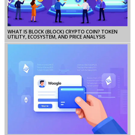
WHAT IS BLOCK (BLOCK) CRYPTO COIN? TOKEN
UTILITY, ECOSYSTEM, AND PRICE ANALYSIS