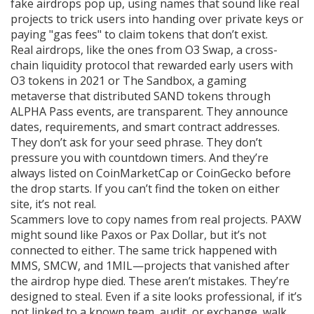
fake airdrops pop up, using names that sound like real
projects to trick users into handing over private keys or
paying "gas fees" to claim tokens that don’t exist.
Real airdrops, like the ones from
O3 Swap
,
a cross-
chain liquidity protocol that rewarded early users with
O3 tokens in 2021
or
The Sandbox
,
a gaming
metaverse that distributed SAND tokens through
ALPHA Pass events
, are transparent. They announce
dates, requirements, and smart contract addresses.
They don’t ask for your seed phrase. They don’t
pressure you with countdown timers. And they’re
always listed on CoinMarketCap or CoinGecko before
the drop starts. If you can’t find the token on either
site, it’s not real.
Scammers love to copy names from real projects. PAXW
might sound like Paxos or Pax Dollar, but it’s not
connected to either. The same trick happened with
MMS, SMCW, and 1MIL—projects that vanished after
the airdrop hype died. These aren’t mistakes. They’re
designed to steal. Even if a site looks professional, if it’s
not linked to a known team, audit, or exchange, walk