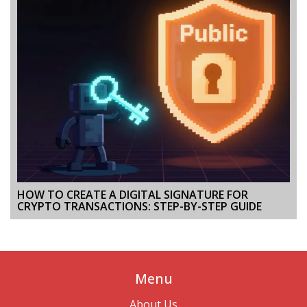
HOW TO CREATE A DIGITAL SIGNATURE FOR
CRYPTO TRANSACTIONS: STEP-BY-STEP GUIDE
Menu
About Us