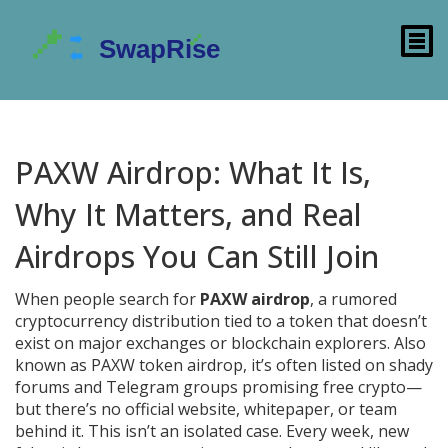
PAXW Airdrop: What It Is,
Why It Matters, and Real
Airdrops You Can Still Join
When people search for
PAXW airdrop
,
a rumored
cryptocurrency distribution tied to a token that doesn’t
exist on major exchanges or blockchain explorers
. Also
known as
PAXW token airdrop
, it’s often listed on shady
forums and Telegram groups promising free crypto—
but there’s no official website, whitepaper, or team
behind it.
This isn’t an isolated case. Every week, new