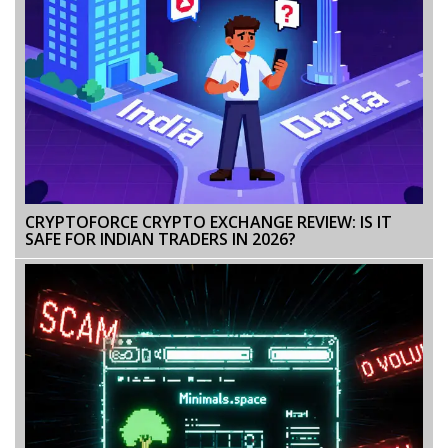
CRYPTOFORCE CRYPTO EXCHANGE REVIEW: IS IT
SAFE FOR INDIAN TRADERS IN 2026?