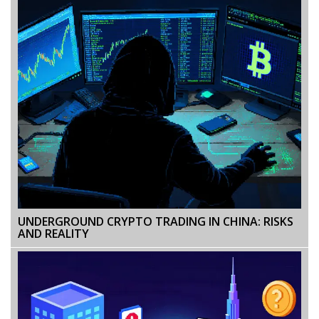
UNDERGROUND CRYPTO TRADING IN CHINA: RISKS
AND REALITY