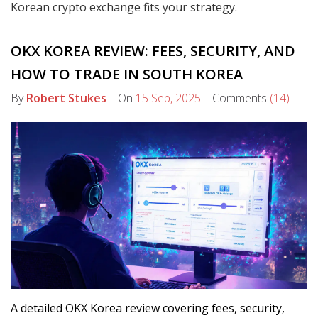
Korean crypto exchange fits your strategy.
OKX KOREA REVIEW: FEES, SECURITY, AND
HOW TO TRADE IN SOUTH KOREA
By
Robert Stukes
On
15 Sep, 2025
Comments
(14)
A detailed OKX Korea review covering fees, security,