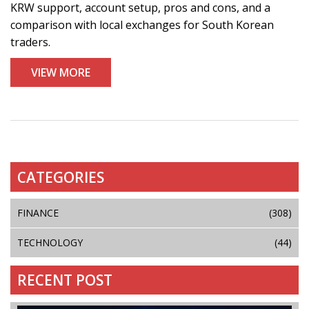
KRW support, account setup, pros and cons, and a
comparison with local exchanges for South Korean
traders.
VIEW MORE
CATEGORIES
FINANCE
(308)
TECHNOLOGY
(44)
RECENT POST