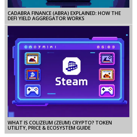
CADABRA FINANCE (ABRA) EXPLAINED: HOW THE
DEFI YIELD AGGREGATOR WORKS
WHAT IS COLIZEUM (ZEUM) CRYPTO? TOKEN
UTILITY, PRICE & ECOSYSTEM GUIDE