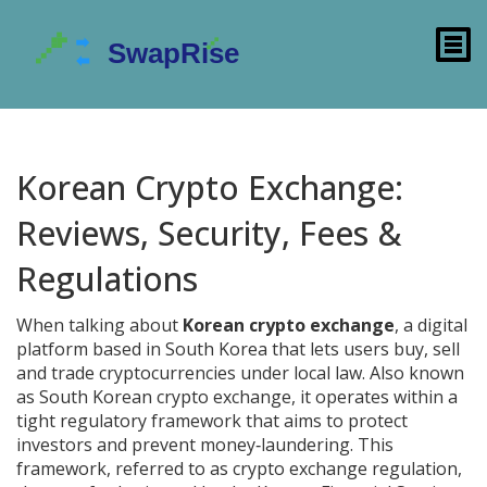
Korean Crypto Exchange:
Reviews, Security, Fees &
Regulations
When talking about
Korean crypto exchange
,
a digital
platform based in South Korea that lets users buy, sell
and trade cryptocurrencies under local law
. Also known
as
South Korean crypto exchange
, it operates within a
tight regulatory framework that aims to protect
investors and prevent money‑laundering. This
framework, referred to as
crypto exchange regulation
,