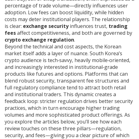
percentage of trade volume
—directly influences user
adoption. Low fees can boost liquidity, while hidden
costs may deter institutional players. The relationship
is clear:
exchange security
influences trust,
trading
fees
affect competitiveness, and both are governed by
crypto exchange regulation
.
Beyond the technical and cost aspects, the Korean
market itself adds a layer of nuance. South Korea’s
crypto audience is tech‑savvy, heavily mobile‑oriented,
and increasingly interested in institutional‑grade
products like futures and options. Platforms that can
blend robust security, transparent fee structures and
full regulatory compliance tend to attract both retail
and institutional traders. This dynamic creates a
feedback loop: stricter regulation drives better security
practices, which in turn encourage higher trading
volumes and more sophisticated product offerings. As
you explore the articles below, you’ll see how each
review touches on these three pillars—regulation,
security, and fees—giving you a clear picture of which