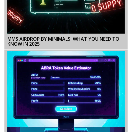
MMS AIRDROP BY MINIMALS: WHAT YOU NEED TO
KNOW IN 2025