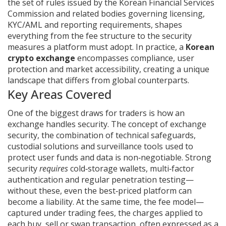
the set of rules issued by the Korean Financial Services
Commission and related bodies governing licensing,
KYC/AML and reporting requirements
, shapes
everything from the fee structure to the security
measures a platform must adopt. In practice, a
Korean
crypto exchange
encompasses compliance, user
protection and market accessibility, creating a unique
landscape that differs from global counterparts.
Key Areas Covered
One of the biggest draws for traders is how an
exchange handles security. The concept of
exchange
security
,
the combination of technical safeguards,
custodial solutions and surveillance tools used to
protect user funds and data
is non‑negotiable. Strong
security
requires
cold‑storage wallets, multi‑factor
authentication and regular penetration testing—
without these, even the best‑priced platform can
become a liability. At the same time, the fee model—
captured under
trading fees
,
the charges applied to
each buy, sell or swap transaction, often expressed as a