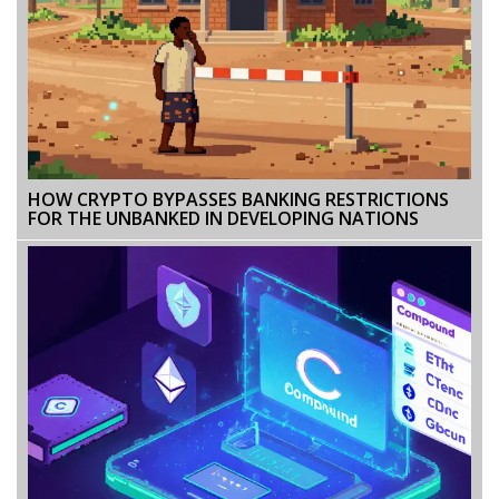
HOW CRYPTO BYPASSES BANKING RESTRICTIONS
FOR THE UNBANKED IN DEVELOPING NATIONS