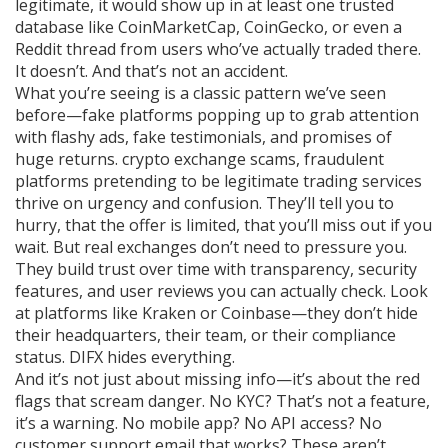
legitimate, it would show up in at least one trusted
database like CoinMarketCap, CoinGecko, or even a
Reddit thread from users who’ve actually traded there.
It doesn’t. And that’s not an accident.
What you’re seeing is a classic pattern we’ve seen
before—fake platforms popping up to grab attention
with flashy ads, fake testimonials, and promises of
huge returns.
crypto exchange scams
,
fraudulent
platforms pretending to be legitimate trading services
thrive on urgency and confusion. They’ll tell you to
hurry, that the offer is limited, that you’ll miss out if you
wait. But real exchanges don’t need to pressure you.
They build trust over time with transparency, security
features, and user reviews you can actually check. Look
at platforms like Kraken or Coinbase—they don’t hide
their headquarters, their team, or their compliance
status. DIFX hides everything.
And it’s not just about missing info—it’s about the red
flags that scream danger. No KYC? That’s not a feature,
it’s a warning. No mobile app? No API access? No
customer support email that works? These aren’t