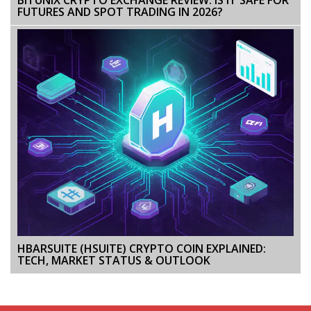
FUTURES AND SPOT TRADING IN 2026?
HBARSUITE (HSUITE) CRYPTO COIN EXPLAINED:
TECH, MARKET STATUS & OUTLOOK