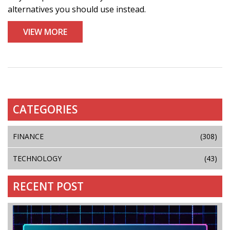
alternatives you should use instead.
VIEW MORE
CATEGORIES
FINANCE
(308)
TECHNOLOGY
(43)
RECENT POST