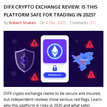
DIFX CRYPTO EXCHANGE REVIEW: IS THIS
PLATFORM SAFE FOR TRADING IN 2025?
By
Robert Stukes
On
4 Dec, 2025
Comments
(21)
DIFX crypto exchange claims to be secure and insured,
but independent reviews show serious red flags. Learn
why this platform is risky in 2025 and what safer