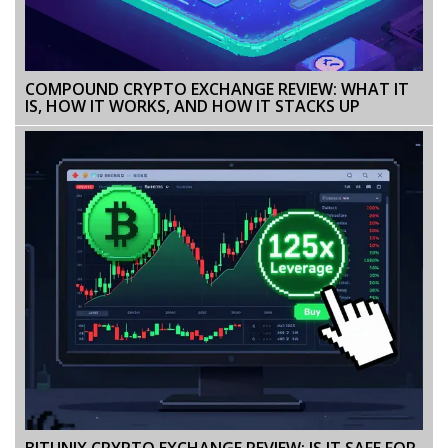
COMPOUND CRYPTO EXCHANGE REVIEW: WHAT IT
IS, HOW IT WORKS, AND HOW IT STACKS UP
BITUNIX CRYPTO EXCHANGE REVIEW: IS IT SAFE FOR