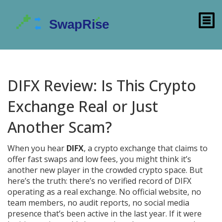
DIFX Review: Is This Crypto
Exchange Real or Just
Another Scam?
When you hear
DIFX
,
a crypto exchange that claims to
offer fast swaps and low fees
, you might think it’s
another new player in the crowded crypto space. But
here’s the truth: there’s no verified record of DIFX
operating as a real exchange. No official website, no
team members, no audit reports, no social media
presence that’s been active in the last year. If it were