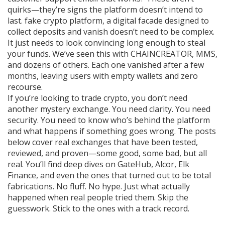
quirks—they’re signs the platform doesn’t intend to
last.
fake crypto platform
,
a digital facade designed to
collect deposits and vanish
doesn’t need to be complex.
It just needs to look convincing long enough to steal
your funds. We’ve seen this with CHAINCREATOR, MMS,
and dozens of others. Each one vanished after a few
months, leaving users with empty wallets and zero
recourse.
If you’re looking to trade crypto, you don’t need
another mystery exchange. You need clarity. You need
security. You need to know who’s behind the platform
and what happens if something goes wrong. The posts
below cover real exchanges that have been tested,
reviewed, and proven—some good, some bad, but all
real. You’ll find deep dives on GateHub, Alcor, Elk
Finance, and even the ones that turned out to be total
fabrications. No fluff. No hype. Just what actually
happened when real people tried them. Skip the
guesswork. Stick to the ones with a track record.