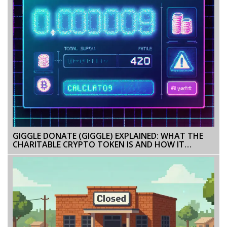
GIGGLE DONATE (GIGGLE) EXPLAINED: WHAT THE
CHARITABLE CRYPTO TOKEN IS AND HOW IT
WORKS