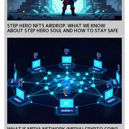
STEP HERO NFTS AIRDROP: WHAT WE KNOW
ABOUT STEP HERO SOUL AND HOW TO STAY SAFE
WHAT IS MEDIA NETWORK (MEDIA) CRYPTO COIN?