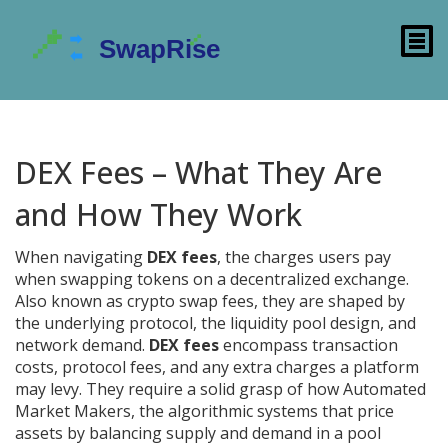
DEX Fees – What They Are
and How They Work
When navigating
DEX fees
,
the charges users pay
when swapping tokens on a decentralized exchange
.
Also known as
crypto swap fees
, they are shaped by
the underlying protocol, the liquidity pool design, and
network demand.
DEX fees
encompass transaction
costs, protocol fees, and any extra charges a platform
may levy. They require a solid grasp of how
Automated
Market Makers
,
the algorithmic systems that price
assets by balancing supply and demand in a pool