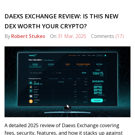
DAEXS EXCHANGE REVIEW: IS THIS NEW
DEX WORTH YOUR CRYPTO?
By
Robert Stukes
On
31 Mar, 2025
Comments
(17)
A detailed 2025 review of Daexs Exchange covering
fees, security, features, and how it stacks up against