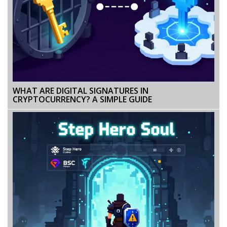
WHAT ARE DIGITAL SIGNATURES IN
CRYPTOCURRENCY? A SIMPLE GUIDE