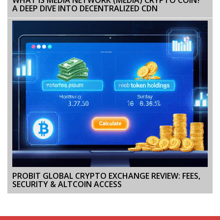
A DEEP DIVE INTO DECENTRALIZED CDN
PROBIT GLOBAL CRYPTO EXCHANGE REVIEW: FEES,
SECURITY & ALTCOIN ACCESS