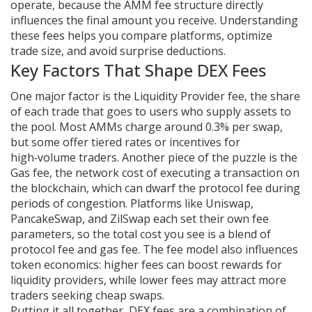
operate, because the AMM fee structure directly
influences the final amount you receive. Understanding
these fees helps you compare platforms, optimize
trade size, and avoid surprise deductions.
Key Factors That Shape DEX Fees
One major factor is the
Liquidity Provider fee
,
the share
of each trade that goes to users who supply assets to
the pool
. Most AMMs charge around 0.3% per swap,
but some offer tiered rates or incentives for
high‑volume traders. Another piece of the puzzle is the
Gas fee
,
the network cost of executing a transaction on
the blockchain
, which can dwarf the protocol fee during
periods of congestion. Platforms like Uniswap,
PancakeSwap, and ZilSwap each set their own fee
parameters, so the total cost you see is a blend of
protocol fee and gas fee. The fee model also influences
token economics: higher fees can boost rewards for
liquidity providers, while lower fees may attract more
traders seeking cheap swaps.
Putting it all together, DEX fees are a combination of