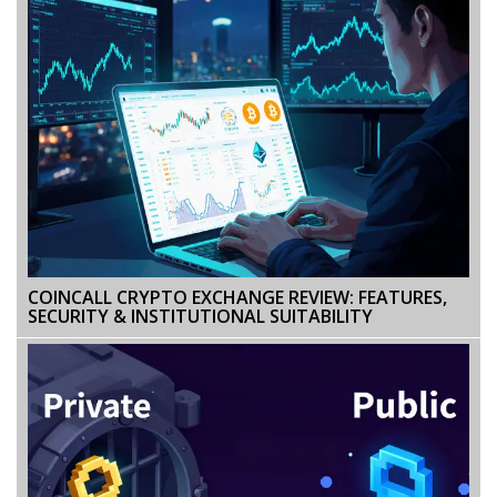
COINCALL CRYPTO EXCHANGE REVIEW: FEATURES,
SECURITY & INSTITUTIONAL SUITABILITY