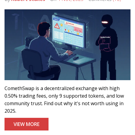
ComethSwap is a decentralized exchange with high
0.50% trading fees, only 9 supported tokens, and low
community trust. Find out why it's not worth using in
2025.
VIEW MORE