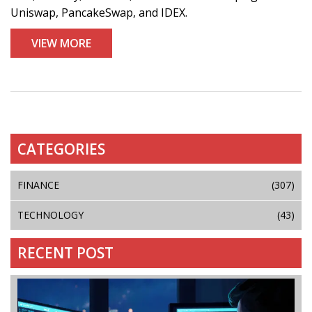
Uniswap, PancakeSwap, and IDEX.
VIEW MORE
CATEGORIES
FINANCE
(307)
TECHNOLOGY
(43)
RECENT POST