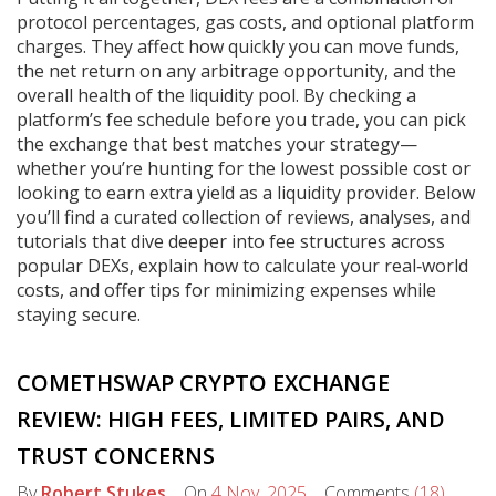
protocol percentages, gas costs, and optional platform
charges. They affect how quickly you can move funds,
the net return on any arbitrage opportunity, and the
overall health of the liquidity pool. By checking a
platform’s fee schedule before you trade, you can pick
the exchange that best matches your strategy—
whether you’re hunting for the lowest possible cost or
looking to earn extra yield as a liquidity provider. Below
you’ll find a curated collection of reviews, analyses, and
tutorials that dive deeper into fee structures across
popular DEXs, explain how to calculate your real‑world
costs, and offer tips for minimizing expenses while
staying secure.
COMETHSWAP CRYPTO EXCHANGE
REVIEW: HIGH FEES, LIMITED PAIRS, AND
TRUST CONCERNS
By
Robert Stukes
On
4 Nov, 2025
Comments
(18)