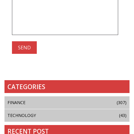
CATEGORIES
FINANCE
(307)
TECHNOLOGY
(43)
RECENT POST