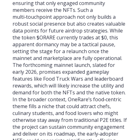
ensuring that only engaged community
members receive the NFTs. Such a
multi‑touchpoint approach not only builds a
robust social presence but also creates valuable
data points for future airdrop strategies. While
the token $ORARE currently trades at $0, this
apparent dormancy may be a tactical pause,
setting the stage for a relaunch once the
mainnet and marketplace are fully operational.
The forthcoming mainnet launch, slated for
early 2026, promises expanded gameplay
features like Food Truck Wars and leaderboard
rewards, which will likely increase the utility and
demand for both the NFTs and the native token.
In the broader context, OneRare’s food‑centric
theme fills a niche that could attract chefs,
culinary students, and food lovers who might
otherwise stay away from traditional P2E titles. If
the project can sustain community engagement
and deliver on its roadmap, the early‑adopter