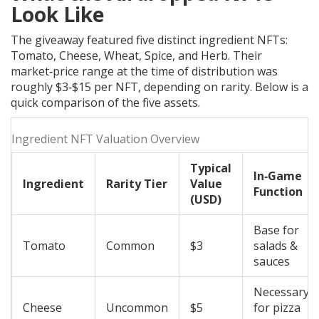
Look Like
The giveaway featured five distinct ingredient NFTs:
Tomato, Cheese, Wheat, Spice, and Herb. Their
market‑price range at the time of distribution was
roughly $3‑$15 per NFT, depending on rarity. Below is a
quick comparison of the five assets.
Ingredient NFT Valuation Overview
Typical
In‑Game
Ingredient
Rarity Tier
Value
Function
(USD)
Base for
Tomato
Common
$3
salads &
sauces
Necessary
Cheese
Uncommon
$5
for pizza