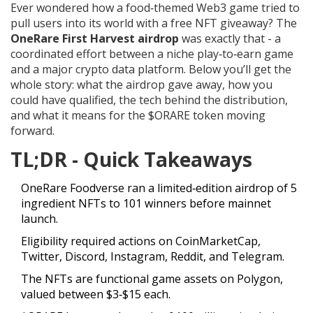
Ever wondered how a food‑themed Web3 game tried to
pull users into its world with a free NFT giveaway? The
OneRare First Harvest airdrop
was exactly that - a
coordinated effort between a niche play‑to‑earn game
and a major crypto data platform. Below you’ll get the
whole story: what the airdrop gave away, how you
could have qualified, the tech behind the distribution,
and what it means for the $ORARE token moving
forward.
TL;DR - Quick Takeaways
OneRare Foodverse ran a limited‑edition airdrop of 5
ingredient NFTs to 101 winners before mainnet
launch.
Eligibility required actions on CoinMarketCap,
Twitter, Discord, Instagram, Reddit, and Telegram.
The NFTs are functional game assets on Polygon,
valued between $3‑$15 each.