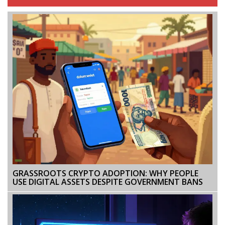
GRASSROOTS CRYPTO ADOPTION: WHY PEOPLE
USE DIGITAL ASSETS DESPITE GOVERNMENT BANS