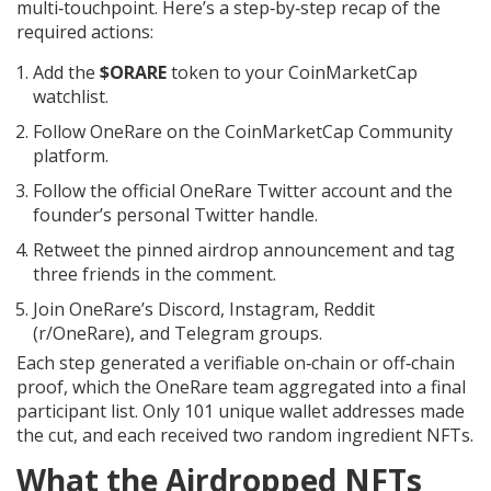
multi‑touchpoint. Here’s a step‑by‑step recap of the
required actions:
Add the
$ORARE
token to your CoinMarketCap
watchlist.
Follow OneRare on the CoinMarketCap Community
platform.
Follow the official OneRare Twitter account and the
founder’s personal Twitter handle.
Retweet the pinned airdrop announcement and tag
three friends in the comment.
Join OneRare’s Discord, Instagram, Reddit
(r/OneRare), and Telegram groups.
Each step generated a verifiable on‑chain or off‑chain
proof, which the OneRare team aggregated into a final
participant list. Only 101 unique wallet addresses made
the cut, and each received two random ingredient NFTs.
What the Airdropped NFTs