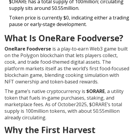
$ORARE has a total supply of 100million; circulating
supply sits around 50.55million.
Token price is currently $0, indicating either a trading
pause or early‑stage development.
What Is OneRare Foodverse?
OneRare Foodverse
is a play‑to‑earn Web3 game built
on the Polygon blockchain that lets players collect,
cook, and trade food‑themed digital assets. The
platform markets itself as the world’s first food‑focused
blockchain game, blending cooking simulation with
NFT ownership and token‑based rewards.
The game’s native cryptocurrency is
$ORARE
, a utility
token that fuels in‑game purchases, staking, and
marketplace fees. As of October2025, $ORARE’s total
supply is 100million tokens, with about 50.55million
already circulating.
Why the First Harvest