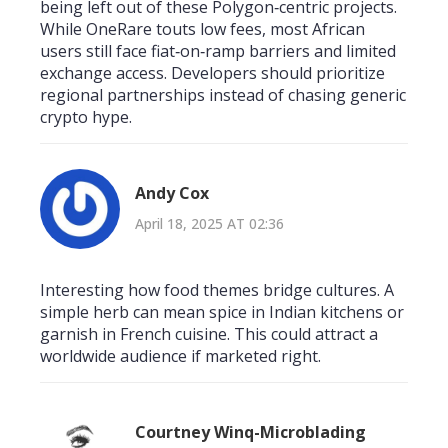
being left out of these Polygon‑centric projects.
While OneRare touts low fees, most African
users still face fiat‑on‑ramp barriers and limited
exchange access. Developers should prioritize
regional partnerships instead of chasing generic
crypto hype.
Andy Cox
April 18, 2025 AT 02:36
Interesting how food themes bridge cultures. A
simple herb can mean spice in Indian kitchens or
garnish in French cuisine. This could attract a
worldwide audience if marketed right.
Courtney Winq-Microblading