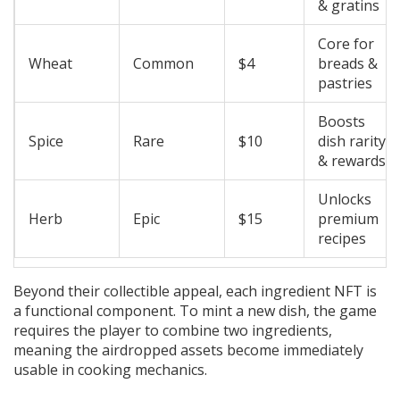
& gratins
Core for
Wheat
Common
$4
breads &
pastries
Boosts
Spice
Rare
$10
dish rarity
& rewards
Unlocks
Herb
Epic
$15
premium
recipes
Beyond their collectible appeal, each ingredient NFT is
a functional component. To mint a new dish, the game
requires the player to combine two ingredients,
meaning the airdropped assets become immediately
usable in cooking mechanics.