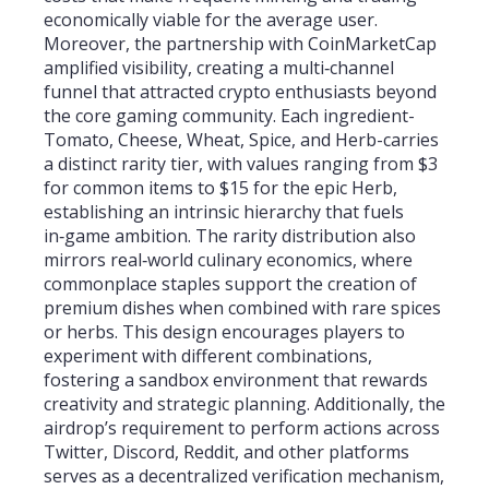
economically viable for the average user.
Moreover, the partnership with CoinMarketCap
amplified visibility, creating a multi‑channel
funnel that attracted crypto enthusiasts beyond
the core gaming community. Each ingredient-
Tomato, Cheese, Wheat, Spice, and Herb-carries
a distinct rarity tier, with values ranging from $3
for common items to $15 for the epic Herb,
establishing an intrinsic hierarchy that fuels
in‑game ambition. The rarity distribution also
mirrors real‑world culinary economics, where
commonplace staples support the creation of
premium dishes when combined with rare spices
or herbs. This design encourages players to
experiment with different combinations,
fostering a sandbox environment that rewards
creativity and strategic planning. Additionally, the
airdrop’s requirement to perform actions across
Twitter, Discord, Reddit, and other platforms
serves as a decentralized verification mechanism,