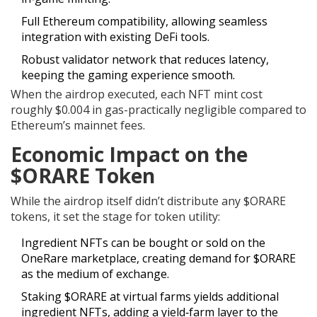
Full Ethereum compatibility, allowing seamless
integration with existing DeFi tools.
Robust validator network that reduces latency,
keeping the gaming experience smooth.
When the airdrop executed, each NFT mint cost
roughly $0.004 in gas-practically negligible compared to
Ethereum’s mainnet fees.
Economic Impact on the
$ORARE Token
While the airdrop itself didn’t distribute any $ORARE
tokens, it set the stage for token utility:
Ingredient NFTs can be bought or sold on the
OneRare marketplace, creating demand for $ORARE
as the medium of exchange.
Staking $ORARE at virtual farms yields additional
ingredient NFTs, adding a yield‑farm layer to the