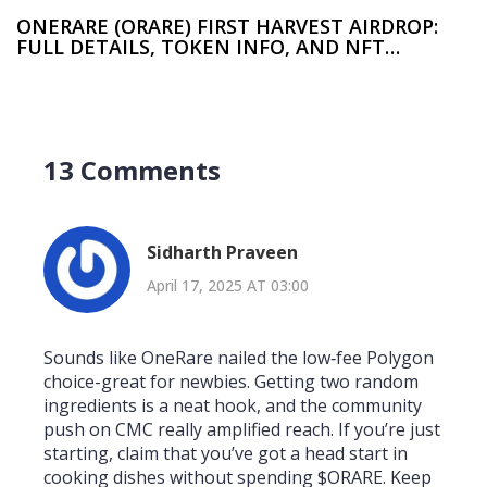
ONERARE (ORARE) FIRST HARVEST AIRDROP:
FULL DETAILS, TOKEN INFO, AND NFT
BREAKDOWN
13 Comments
Sidharth Praveen
April 17, 2025 AT 03:00
Sounds like OneRare nailed the low‑fee Polygon
choice-great for newbies. Getting two random
ingredients is a neat hook, and the community
push on CMC really amplified reach. If you’re just
starting, claim that you’ve got a head start in
cooking dishes without spending $ORARE. Keep