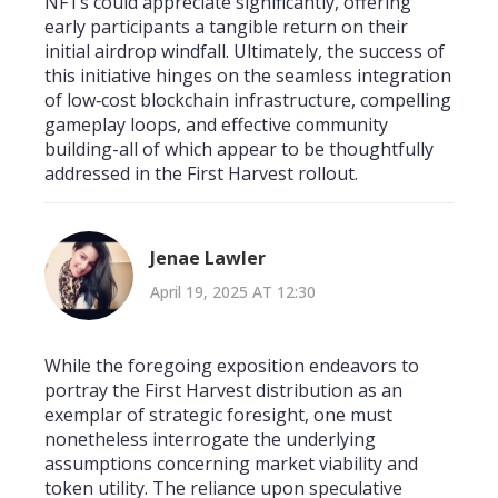
NFTs could appreciate significantly, offering
early participants a tangible return on their
initial airdrop windfall. Ultimately, the success of
this initiative hinges on the seamless integration
of low‑cost blockchain infrastructure, compelling
gameplay loops, and effective community
building-all of which appear to be thoughtfully
addressed in the First Harvest rollout.
Jenae Lawler
April 19, 2025 AT 12:30
While the foregoing exposition endeavors to
portray the First Harvest distribution as an
exemplar of strategic foresight, one must
nonetheless interrogate the underlying
assumptions concerning market viability and
token utility. The reliance upon speculative