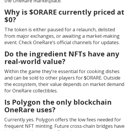
the OneRare marketplace.
Why is $ORARE currently priced at
$0?
The token is either paused for a relaunch, delisted
from major exchanges, or awaiting a market‑making
event. Check OneRare’s official channels for updates.
Do the ingredient NFTs have any
real‑world value?
Within the game they’re essential for cooking dishes
and can be sold to other players for $ORARE. Outside
the ecosystem, their value depends on market demand
for OneRare collectibles.
Is Polygon the only blockchain
OneRare uses?
Currently yes. Polygon offers the low fees needed for
frequent NFT minting. Future cross‑chain bridges have