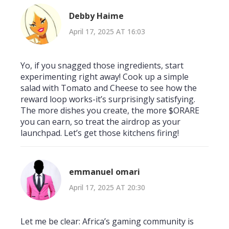
Debby Haime
April 17, 2025 AT 16:03
Yo, if you snagged those ingredients, start
experimenting right away! Cook up a simple
salad with Tomato and Cheese to see how the
reward loop works-it’s surprisingly satisfying.
The more dishes you create, the more $ORARE
you can earn, so treat the airdrop as your
launchpad. Let’s get those kitchens firing!
emmanuel omari
April 17, 2025 AT 20:30
Let me be clear: Africa’s gaming community is