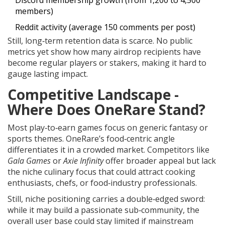
Discord membership growth (from 1,200 to 4,500
members)
Reddit activity (average 150 comments per post)
Still, long‑term retention data is scarce. No public
metrics yet show how many airdrop recipients have
become regular players or stakers, making it hard to
gauge lasting impact.
Competitive Landscape -
Where Does OneRare Stand?
Most play‑to‑earn games focus on generic fantasy or
sports themes. OneRare’s food‑centric angle
differentiates it in a crowded market. Competitors like
Gala Games
or
Axie Infinity
offer broader appeal but lack
the niche culinary focus that could attract cooking
enthusiasts, chefs, or food‑industry professionals.
Still, niche positioning carries a double‑edged sword:
while it may build a passionate sub‑community, the
overall user base could stay limited if mainstream