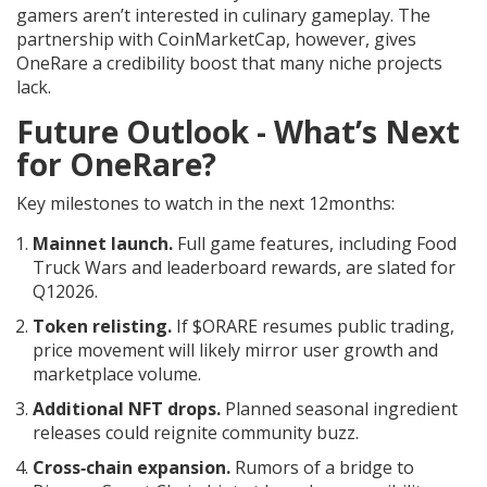
gamers aren’t interested in culinary gameplay. The
partnership with CoinMarketCap, however, gives
OneRare a credibility boost that many niche projects
lack.
Future Outlook - What’s Next
for OneRare?
Key milestones to watch in the next 12months:
Mainnet launch.
Full game features, including Food
Truck Wars and leaderboard rewards, are slated for
Q12026.
Token relisting.
If $ORARE resumes public trading,
price movement will likely mirror user growth and
marketplace volume.
Additional NFT drops.
Planned seasonal ingredient
releases could reignite community buzz.
Cross‑chain expansion.
Rumors of a bridge to