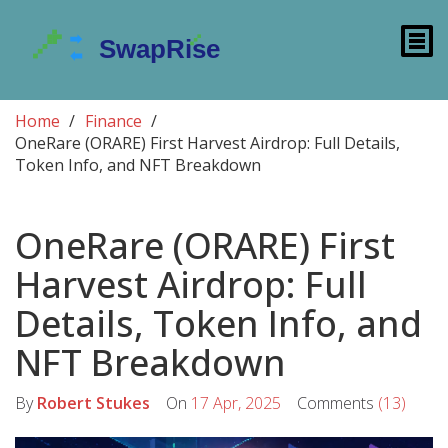
Home
Finance
OneRare (ORARE) First Harvest Airdrop: Full Details,
Token Info, and NFT Breakdown
OneRare (ORARE) First
Harvest Airdrop: Full
Details, Token Info, and
NFT Breakdown
By
Robert Stukes
On
17 Apr, 2025
Comments
(13)