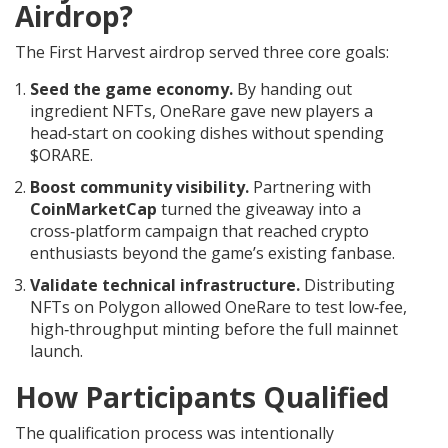
Airdrop?
The First Harvest airdrop served three core goals:
Seed the game economy.
By handing out
ingredient NFTs, OneRare gave new players a
head‑start on cooking dishes without spending
$ORARE.
Boost community visibility.
Partnering with
CoinMarketCap
turned the giveaway into a
cross‑platform campaign that reached crypto
enthusiasts beyond the game’s existing fanbase.
Validate technical infrastructure.
Distributing
NFTs on Polygon allowed OneRare to test low‑fee,
high‑throughput minting before the full mainnet
launch.
How Participants Qualified
The qualification process was intentionally