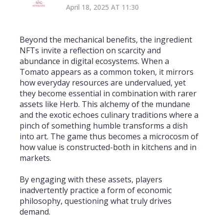
April 18, 2025 AT 11:30
Beyond the mechanical benefits, the ingredient
NFTs invite a reflection on scarcity and
abundance in digital ecosystems. When a
Tomato appears as a common token, it mirrors
how everyday resources are undervalued, yet
they become essential in combination with rarer
assets like Herb. This alchemy of the mundane
and the exotic echoes culinary traditions where a
pinch of something humble transforms a dish
into art. The game thus becomes a microcosm of
how value is constructed-both in kitchens and in
markets.
By engaging with these assets, players
inadvertently practice a form of economic
philosophy, questioning what truly drives
demand.