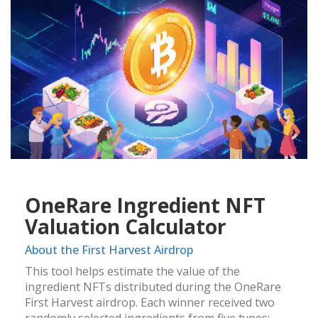
OneRare Ingredient NFT
Valuation Calculator
About the First Harvest Airdrop
This tool helps estimate the value of the
ingredient NFTs distributed during the OneRare
First Harvest airdrop. Each winner received two