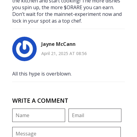
the kitchen and start cooking! The more dishes
you spin up, the more $ORARE you can earn.
Don’t wait for the mainnet-experiment now and
lock in your spot as a top chef.
Jayne McCann
April 21, 2025 AT 08:56
All this hype is overblown.
WRITE A COMMENT