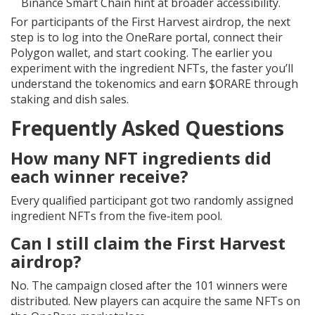
Binance Smart Chain hint at broader accessibility.
For participants of the First Harvest airdrop, the next
step is to log into the OneRare portal, connect their
Polygon wallet, and start cooking. The earlier you
experiment with the ingredient NFTs, the faster you’ll
understand the tokenomics and earn $ORARE through
staking and dish sales.
Frequently Asked Questions
How many NFT ingredients did
each winner receive?
Every qualified participant got two randomly assigned
ingredient NFTs from the five‑item pool.
Can I still claim the First Harvest
airdrop?
No. The campaign closed after the 101 winners were
distributed. New players can acquire the same NFTs on