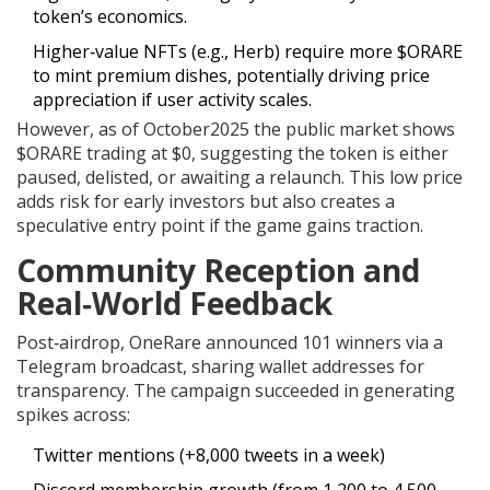
token’s economics.
Higher‑value NFTs (e.g., Herb) require more $ORARE
to mint premium dishes, potentially driving price
appreciation if user activity scales.
However, as of October2025 the public market shows
$ORARE trading at $0, suggesting the token is either
paused, delisted, or awaiting a relaunch. This low price
adds risk for early investors but also creates a
speculative entry point if the game gains traction.
Community Reception and
Real‑World Feedback
Post‑airdrop, OneRare announced 101 winners via a
Telegram broadcast, sharing wallet addresses for
transparency. The campaign succeeded in generating
spikes across:
Twitter mentions (+8,000 tweets in a week)