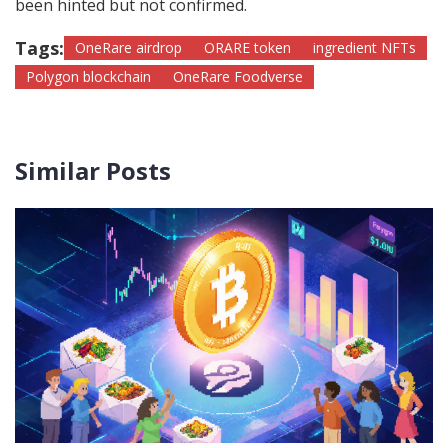
been hinted but not confirmed.
Tags:
OneRare airdrop
ORARE token
ingredient NFTs
Polygon blockchain
OneRare Foodverse
Similar Posts