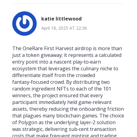
katie littlewood
April 18, 2025 AT 22:36
The OneRare First Harvest airdrop is more than
just a token giveaway; it represents a calculated
entry point into a nascent play‑to‑earn
ecosystem that leverages the culinary niche to
differentiate itself from the crowded
fantasy‑focused crowd. By distributing two
random ingredient NFTs to each of the 101
winners, the project ensured that every
participant immediately held game‑relevant
assets, thereby reducing the onboarding friction
that plagues many blockchain games. The choice
of Polygon as the underlying layer‑2 solution
was strategic, delivering sub‑cent transaction
costs that make frequent minting and trading