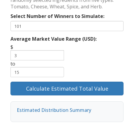
randomly selected ingredients from five types:
Tomato, Cheese, Wheat, Spice, and Herb.
Select Number of Winners to Simulate:
Average Market Value Range (USD):
$
to
Calculate Estimated Total Value
Estimated Distribution Summary