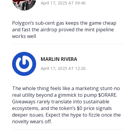
April 17, 2025 AT 09:40
Polygon’s sub‑cent gas keeps the game cheap
and fast the airdrop proved the mint pipeline
works well
MARLIN RIVERA
April 17, 2025 AT 12:26
The whole thing feels like a marketing stunt-no
real utility beyond a gimmick to pump $ORARE.
Giveaways rarely translate into sustainable
ecosystems, and the token’s $0 price signals
deeper issues. Expect the hype to fizzle once the
novelty wears off.