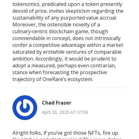
tokenomics, predicated upon a token presently
devoid of price, invites skepticism regarding the
sustainability of any purported value accrual.
Moreover, the ostensible novelty of a
culinary‑centric blockchain game, though
commendable in concept, does not intrinsically
confer a competitive advantage within a market
saturated by erstwhile ventures of comparable
ambition. Accordingly, it would be prudent to
adopt a measured, perhaps even contrarian,
stance when forecasting the prospective
trajectory of OneRare’s ecosystem.
Chad Fraser
April 20, 2025 AT 07:56
Alright folks, if you’ve got those NFTs, fire up