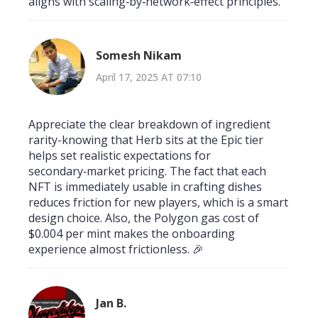
aligns with scaling‑by‑network‑effect principles.
Somesh Nikam
April 17, 2025 AT 07:10
Appreciate the clear breakdown of ingredient
rarity-knowing that Herb sits at the Epic tier
helps set realistic expectations for
secondary‑market pricing. The fact that each
NFT is immediately usable in crafting dishes
reduces friction for new players, which is a smart
design choice. Also, the Polygon gas cost of
$0.004 per mint makes the onboarding
experience almost frictionless. 🎉
Jan B.