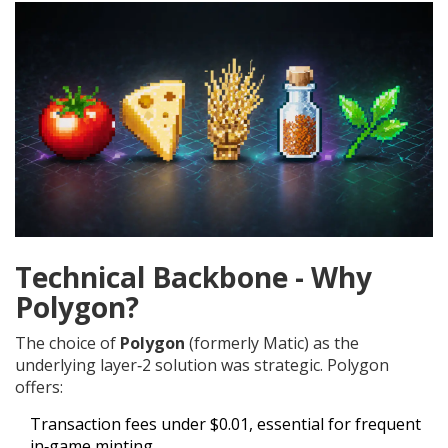
Technical Backbone - Why
Polygon?
The choice of
Polygon
(formerly Matic) as the
underlying layer‑2 solution was strategic. Polygon
offers:
Transaction fees under $0.01, essential for frequent
in‑game minting.