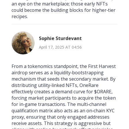
an eye on the marketplace; those early NFTs
could become the building blocks for higher‑tier
recipes.
Sophie Sturdevant
April 17, 2025 AT 04:56
From a tokenomics standpoint, the First Harvest
airdrop serves as a liquidity‑bootstrapping
mechanism that seeds the secondary market. By
distributing utility‑linked NFTs, OneRare
effectively creates a demand curve for $ORARE,
forcing market participants to acquire the token
for in‑game transactions. The multi‑channel
qualification matrix also acts as an on‑chain KYC
proxy, ensuring that only engaged addresses
receive assets. This strategy is aggressive but