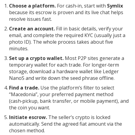
Choose a platform.
For cash‑in, start with
Symlix
because its escrow is proven and its live chat helps
resolve issues fast.
Create an account.
Fill in basic details, verify your
email, and complete the required KYC (usually just a
photo ID). The whole process takes about five
minutes.
Set up a crypto wallet.
Most P2P sites generate a
temporary wallet for each trade. For longer‑term
storage, download a hardware wallet like Ledger
NanoS and write down the seed phrase offline.
Find a trade.
Use the platform’s filter to select
“Macedonia”, your preferred payment method
(cash‑pickup, bank transfer, or mobile payment), and
the coin you want.
Initiate escrow.
The seller’s crypto is locked
automatically. Send the agreed fiat amount via the
chosen method.