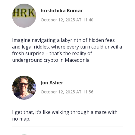
hrishchika Kumar
October 12, 2025 AT 11:40
Imagine navigating a labyrinth of hidden fees
and legal riddles, where every turn could unveil a
fresh surprise – that’s the reality of
underground crypto in Macedonia.
Jon Asher
October 12, 2025 AT 11:56
I get that, it’s like walking through a maze with
no map.