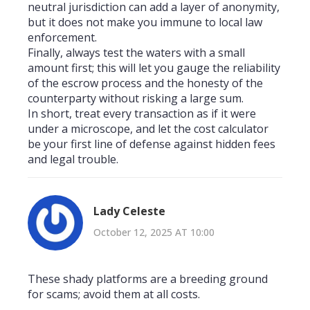
neutral jurisdiction can add a layer of anonymity,
but it does not make you immune to local law
enforcement.
Finally, always test the waters with a small
amount first; this will let you gauge the reliability
of the escrow process and the honesty of the
counterparty without risking a large sum.
In short, treat every transaction as if it were
under a microscope, and let the cost calculator
be your first line of defense against hidden fees
and legal trouble.
Lady Celeste
October 12, 2025 AT 10:00
These shady platforms are a breeding ground
for scams; avoid them at all costs.