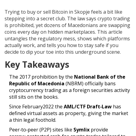
Trying to buy or sell Bitcoin in Skopje feels a bit like
stepping into a secret club. The law says crypto trading
is prohibited, yet dozens of Macedonians are swapping
coins every day on hidden marketplaces. This article
untangles the regulatory mess, shows which platforms
actually work, and tells you how to stay safe if you
decide to dip your toe into this underground scene.
Key Takeaways
The 2017 prohibition by the
National Bank of the
Republic of Macedonia
(NBRM) officially bans
cryptocurrency trading as a foreign securities activity
still sits on the books.
Since February2022 the
AML/CTF Draft‑Law
has
defined virtual assets as property, giving the market
a thin legal foothold
.
Peer‑to‑peer (P2P) sites like
Symlix
provide