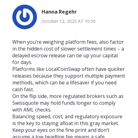
Hanna Regehr
October 12, 2025 AT 10:50
When you’re weighing platform fees, also factor
in the hidden cost of slower settlement times – a
delayed escrow release can tie up your capital
for days.
Platforms like LocalCoinSwap often have quicker
releases because they support multiple payment
methods, which can be a lifesaver if you need
cash fast.
On the flip side, more regulated brokers such as
Swissquote may hold funds longer to comply
with AML checks.
Balancing speed, cost, and regulatory exposure
is the key to staying afloat in this gray market.
Keep your eyes on the fine print and don’t
assume a low headline fee means a safe