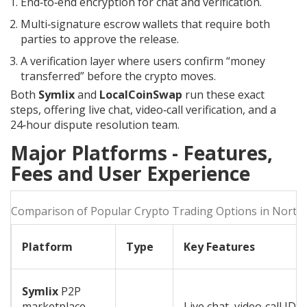
End‑to‑end encryption for chat and verification.
Multi‑signature escrow wallets that require both
parties to approve the release.
A verification layer where users confirm “money
transferred” before the crypto moves.
Both
Symlix
and
LocalCoinSwap
run these exact
steps, offering live chat, video‑call verification, and a
24‑hour dispute resolution team.
Major Platforms - Features,
Fees and User Experience
Comparison of Popular Crypto Trading Options in North
Platform
Type
Key Features
Symlix
P2P
marketplace
Live chat, video‑call ID