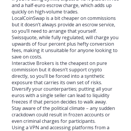
and a half‑euro escrow charge, which adds up
quickly on high‑volume trades.
LocalCoinSwap is a bit cheaper on commissions
but it doesn’t always provide an escrow service,
so you’ll need to arrange that yourself.
Swissquote, while fully regulated, will charge you
upwards of four percent plus hefty conversion
fees, making it unsuitable for anyone looking to
save on costs.
Interactive Brokers is the cheapest on pure
commission but it doesn’t support crypto
directly, so you’ll be forced into a synthetic
exposure that carries its own set of risks.
Diversify your counterparties; putting all your
euros with a single seller can lead to liquidity
freezes if that person decides to walk away.
Stay aware of the political climate – any sudden
crackdown could result in frozen accounts or
even criminal charges for participants.
Using a VPN and accessing platforms from a