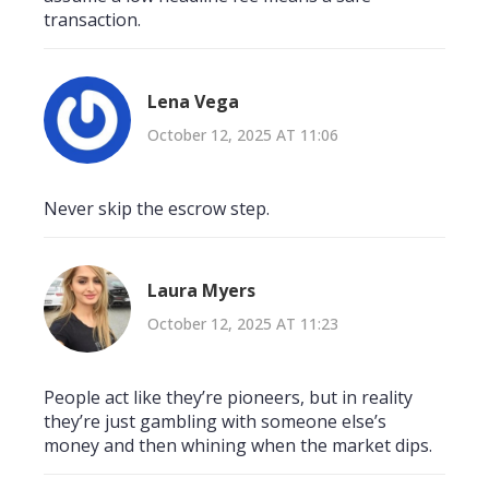
transaction.
Lena Vega
October 12, 2025 AT 11:06
Never skip the escrow step.
Laura Myers
October 12, 2025 AT 11:23
People act like they’re pioneers, but in reality
they’re just gambling with someone else’s
money and then whining when the market dips.