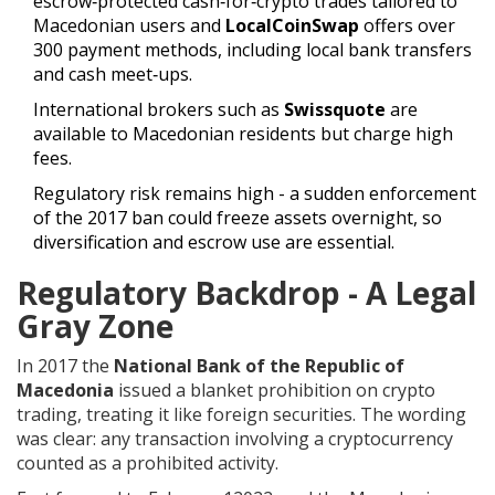
escrow‑protected cash‑for‑crypto trades tailored to
Macedonian users
and
LocalCoinSwap
offers over
300 payment methods, including local bank transfers
and cash meet‑ups
.
International brokers such as
Swissquote
are
available to Macedonian residents but charge high
fees
.
Regulatory risk remains high - a sudden enforcement
of the 2017 ban could freeze assets overnight, so
diversification and escrow use are essential.
Regulatory Backdrop - A Legal
Gray Zone
In 2017 the
National Bank of the Republic of
Macedonia
issued a blanket prohibition on crypto
trading, treating it like foreign securities
. The wording
was clear: any transaction involving a cryptocurrency
counted as a prohibited activity.