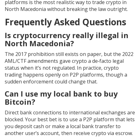
platforms is the most realistic way to trade crypto in
North Macedonia without breaking the law outright.
Frequently Asked Questions
Is cryptocurrency really illegal in
North Macedonia?
The 2017 prohibition still exists on paper, but the 2022
AML/CTF amendments gave crypto a de‑facto legal
status when it’s not regulated. In practice, crypto
trading happens openly on P2P platforms, though a
sudden enforcement could change that.
Can I use my local bank to buy
Bitcoin?
Direct bank connections to international exchanges are
blocked. Your best bet is to use a P2P platform that lets
you deposit cash or make a local bank transfer to
another user’s account, then receive crypto via escrow.