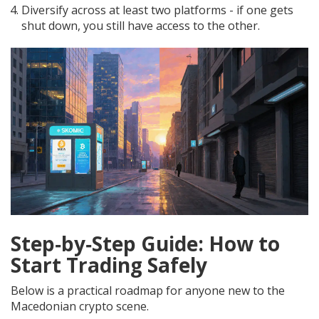
Diversify across at least two platforms - if one gets
shut down, you still have access to the other.
Step‑by‑Step Guide: How to
Start Trading Safely
Below is a practical roadmap for anyone new to the
Macedonian crypto scene.