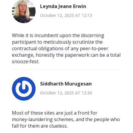
Leynda Jeane Erwin
October 12, 2025 AT 12:13
While it is incumbent upon the discerning
participant to meticulously scrutinize the
contractual obligations of any peer‑to‑peer
exchange, honestly the paperwork can be a total
snooze‑fest.
Siddharth Murugesan
October 12, 2025 AT 12:30
Most of these sites are just a front for
money‑laundering schemes, and the people who
fall for them are clueless.