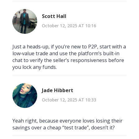
Scott Hall
October 12, 2025 AT 10:16
Just a heads‑up, if you’re new to P2P, start with a
low‑value trade and use the platform’s built‑in
chat to verify the seller’s responsiveness before
you lock any funds.
Jade Hibbert
October 12, 2025 AT 10:33
Yeah right, because everyone loves losing their
savings over a cheap “test trade”, doesn’t it?