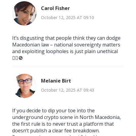
Carol Fisher
October 12, 2025 AT 09:10
It’s disgusting that people think they can dodge
Macedonian law – national sovereignty matters
and exploiting loopholes is just plain unethical
🙅‍♀️🚫
Melanie Birt
October 12, 2025 AT 09:43
If you decide to dip your toe into the
underground crypto scene in North Macedonia,
the first rule is to never trust a platform that
doesn’t publish a clear fee breakdown.