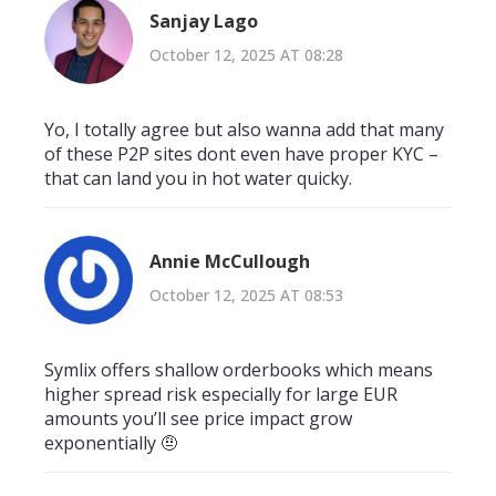
Sanjay Lago
October 12, 2025 AT 08:28
Yo, I totally agree but also wanna add that many
of these P2P sites dont even have proper KYC –
that can land you in hot water quicky.
Annie McCullough
October 12, 2025 AT 08:53
Symlix offers shallow orderbooks which means
higher spread risk especially for large EUR
amounts you’ll see price impact grow
exponentially 🤨