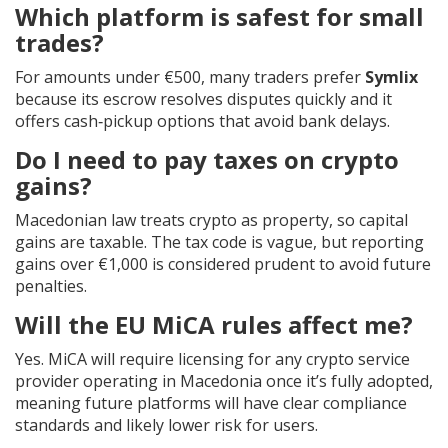
Which platform is safest for small
trades?
For amounts under €500, many traders prefer
Symlix
because its escrow resolves disputes quickly and it
offers cash‑pickup options that avoid bank delays.
Do I need to pay taxes on crypto
gains?
Macedonian law treats crypto as property, so capital
gains are taxable. The tax code is vague, but reporting
gains over €1,000 is considered prudent to avoid future
penalties.
Will the EU MiCA rules affect me?
Yes. MiCA will require licensing for any crypto service
provider operating in Macedonia once it’s fully adopted,
meaning future platforms will have clear compliance
standards and likely lower risk for users.