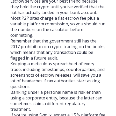
Escrow services are your best friend because
they hold the crypto until you’ve verified that the
fiat has actually landed in your bank account.
Most P2P sites charge a flat escrow fee plus a
variable platform commission, so you should run
the numbers on the calculator before
committing.
Remember that the government still has the
2017 prohibition on crypto trading on the books,
which means that any transaction could be
flagged in a future audit.
Keeping a meticulous spreadsheet of every
trade, including timestamps, counterparties, and
screenshots of escrow releases, will save you a
lot of headaches if tax authorities start asking
questions.
Banking under a personal name is riskier than
using a corporate entity, because the latter can
sometimes claim a different regulatory
treatment.
If you’re using Symlix, expect a 1.5 % platform fee