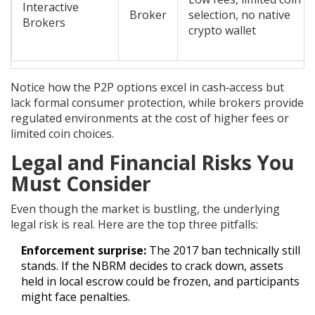
Interactive
Broker
selection, no native
Brokers
crypto wallet
Notice how the P2P options excel in cash‑access but
lack formal consumer protection, while brokers provide
regulated environments at the cost of higher fees or
limited coin choices.
Legal and Financial Risks You
Must Consider
Even though the market is bustling, the underlying
legal risk is real. Here are the top three pitfalls:
Enforcement surprise:
The 2017 ban technically still
stands. If the NBRM decides to crack down, assets
held in local escrow could be frozen, and participants
might face penalties.