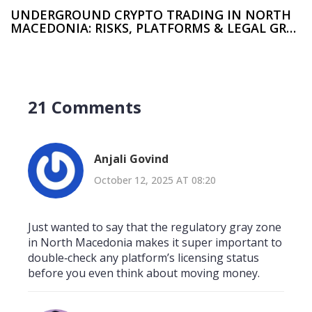
UNDERGROUND CRYPTO TRADING IN NORTH
MACEDONIA: RISKS, PLATFORMS & LEGAL GRAY
ZONE
21 Comments
Anjali Govind
October 12, 2025 AT 08:20
Just wanted to say that the regulatory gray zone
in North Macedonia makes it super important to
double‑check any platform’s licensing status
before you even think about moving money.