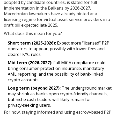
adopted by candidate countries, is slated for full
implementation in the Balkans by 2026‑2027.
Macedonian lawmakers have already hinted at a
licensing regime for virtual‑asset service providers in a
draft bill expected late 2025.
What does this mean for you?
Short term (2025‑2026):
Expect more “licensed” P2P
operators to appear, possibly with lower fees and
clearer KYC rules.
Mid term (2026‑2027):
Full MiCA compliance could
bring consumer‑protection insurance, mandatory
AML reporting, and the possibility of bank‑linked
crypto accounts.
Long term (beyond 2027):
The underground market
may shrink as banks open crypto‑friendly channels,
but niche cash‑traders will likely remain for
privacy‑seeking users.
For now, staying informed and using escrow‑based P2P