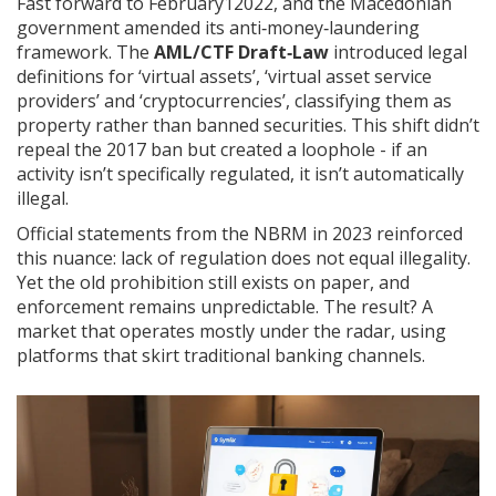
Fast forward to February12022, and the Macedonian
government amended its anti‑money‑laundering
framework. The
AML/CTF Draft‑Law
introduced legal
definitions for ‘virtual assets’, ‘virtual asset service
providers’ and ‘cryptocurrencies’, classifying them as
property rather than banned securities
. This shift didn’t
repeal the 2017 ban but created a loophole - if an
activity isn’t specifically regulated, it isn’t automatically
illegal.
Official statements from the NBRM in 2023 reinforced
this nuance: lack of regulation does not equal illegality.
Yet the old prohibition still exists on paper, and
enforcement remains unpredictable. The result? A
market that operates mostly under the radar, using
platforms that skirt traditional banking channels.