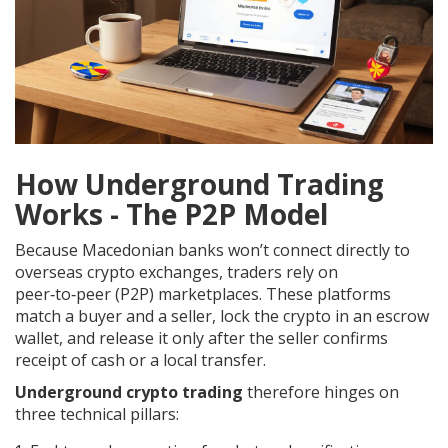
How Underground Trading
Works - The P2P Model
Because Macedonian banks won’t connect directly to
overseas crypto exchanges, traders rely on
peer‑to‑peer (P2P) marketplaces. These platforms
match a buyer and a seller, lock the crypto in an escrow
wallet, and release it only after the seller confirms
receipt of cash or a local transfer.
Underground crypto trading
therefore hinges on
three technical pillars: