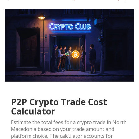
P2P Crypto Trade Cost
Calculator
Estimate the total fees for a crypto trade in North
Macedonia based on your trade amount and
platform choice. The calculator accounts for