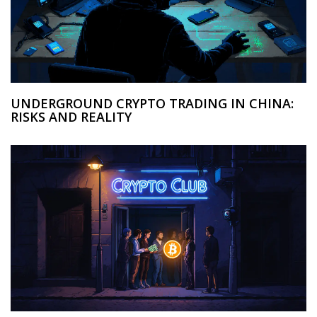
UNDERGROUND CRYPTO TRADING IN CHINA:
RISKS AND REALITY