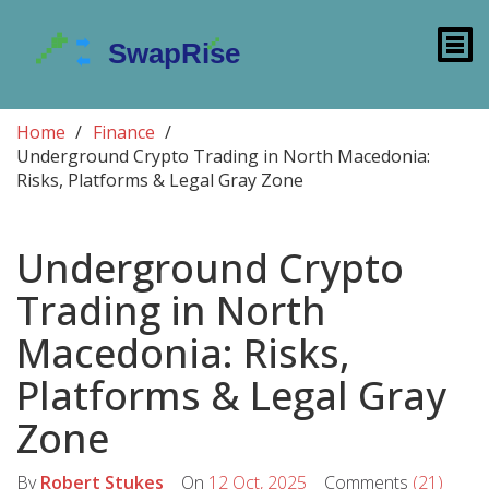
Home
Finance
Underground Crypto Trading in North Macedonia:
Risks, Platforms & Legal Gray Zone
Underground Crypto
Trading in North
Macedonia: Risks,
Platforms & Legal Gray
Zone
By
Robert Stukes
On
12 Oct, 2025
Comments
(21)