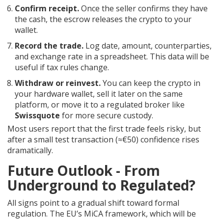
Confirm receipt.
Once the seller confirms they have
the cash, the escrow releases the crypto to your
wallet.
Record the trade.
Log date, amount, counterparties,
and exchange rate in a spreadsheet. This data will be
useful if tax rules change.
Withdraw or reinvest.
You can keep the crypto in
your hardware wallet, sell it later on the same
platform, or move it to a regulated broker like
Swissquote
for more secure custody.
Most users report that the first trade feels risky, but
after a small test transaction (≈€50) confidence rises
dramatically.
Future Outlook - From
Underground to Regulated?
All signs point to a gradual shift toward formal
regulation. The EU’s MiCA framework, which will be