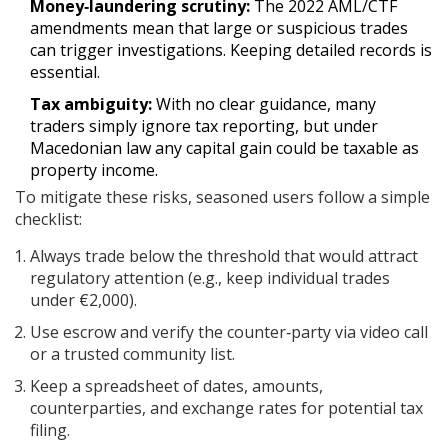
Money‑laundering scrutiny:
The 2022 AML/CTF
amendments mean that large or suspicious trades
can trigger investigations. Keeping detailed records is
essential.
Tax ambiguity:
With no clear guidance, many
traders simply ignore tax reporting, but under
Macedonian law any capital gain could be taxable as
property income.
To mitigate these risks, seasoned users follow a simple
checklist:
Always trade below the threshold that would attract
regulatory attention (e.g., keep individual trades
under €2,000).
Use escrow and verify the counter‑party via video call
or a trusted community list.
Keep a spreadsheet of dates, amounts,
counterparties, and exchange rates for potential tax
filing.