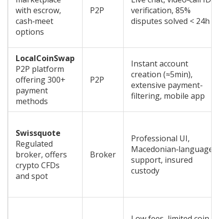
with escrow,
P2P
verification, 85%
cash‑meet
disputes solved < 24h
options
LocalCoinSwap
Instant account
P2P platform
creation (≈5min),
offering 300+
P2P
extensive payment-
payment
filtering, mobile app
methods
Swissquote
Professional UI,
Regulated
Macedonian‑language
broker, offers
Broker
support, insured
crypto CFDs
custody
and spot
Low fees, limited coin