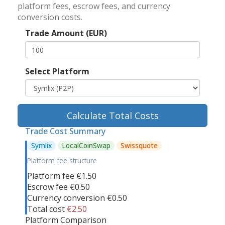
platform fees, escrow fees, and currency
conversion costs.
Trade Amount (EUR)
Select Platform
Calculate Total Costs
Trade Cost Summary
Symlix
LocalCoinSwap
Swissquote
Platform fee structure
Platform fee
€1.50
Escrow fee
€0.50
Currency conversion
€0.50
Total cost
€2.50
Platform Comparison