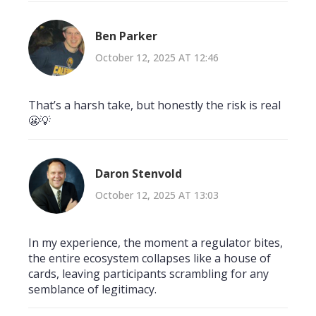
Ben Parker
October 12, 2025 AT 12:46
That’s a harsh take, but honestly the risk is real
😬💡
Daron Stenvold
October 12, 2025 AT 13:03
In my experience, the moment a regulator bites,
the entire ecosystem collapses like a house of
cards, leaving participants scrambling for any
semblance of legitimacy.