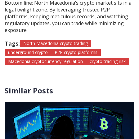
Bottom line: North Macedonia’s crypto market sits in a
legal twilight zone. By leveraging trusted P2P
platforms, keeping meticulous records, and watching
regulatory updates, you can trade while minimizing
exposure.
Tags:
North Macedonia crypto trading
underground crypto
P2P crypto platforms
Macedonia cryptocurrency regulation
crypto trading risk
Similar Posts