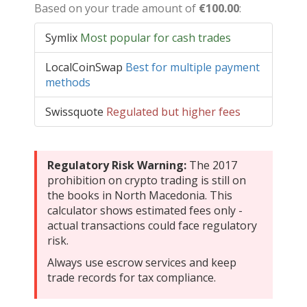
Based on your trade amount of
€100.00
:
Symlix
Most popular for cash trades
LocalCoinSwap
Best for multiple payment
methods
Swissquote
Regulated but higher fees
Regulatory Risk Warning:
The 2017
prohibition on crypto trading is still on
the books in North Macedonia. This
calculator shows estimated fees only -
actual transactions could face regulatory
risk.
Always use escrow services and keep
trade records for tax compliance.